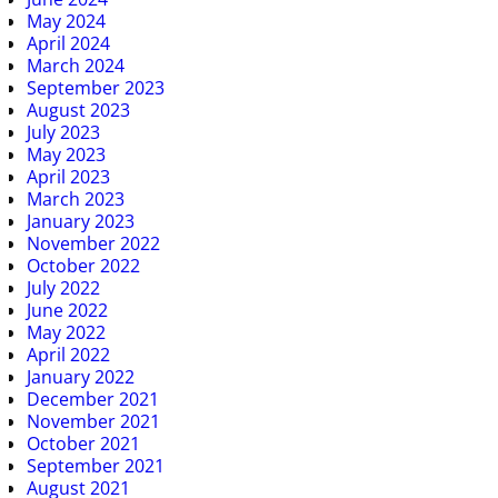
May 2024
April 2024
March 2024
September 2023
August 2023
July 2023
May 2023
April 2023
March 2023
January 2023
November 2022
October 2022
July 2022
June 2022
May 2022
April 2022
January 2022
December 2021
November 2021
October 2021
September 2021
August 2021