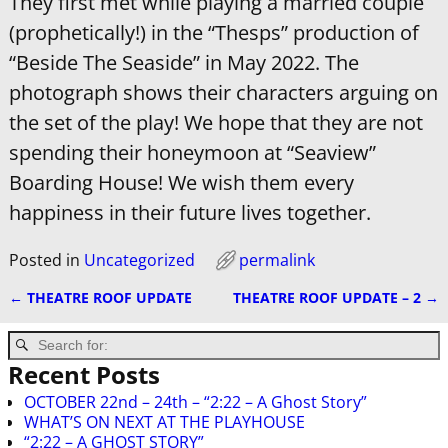
They first met while playing a married couple
(prophetically!) in the “Thesps” production of
“Beside The Seaside” in May 2022. The
photograph shows their characters arguing on
the set of the play! We hope that they are not
spending their honeymoon at “Seaview”
Boarding House! We wish them every
happiness in their future lives together.
Posted in
Uncategorized
permalink
←
THEATRE ROOF UPDATE
THEATRE ROOF UPDATE – 2
→
Post navigation
Recent Posts
OCTOBER 22nd – 24th – “2:22 – A Ghost Story”
WHAT’S ON NEXT AT THE PLAYHOUSE
“2:22 – A GHOST STORY”