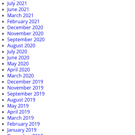
July 2021
June 2021
March 2021
February 2021
December 2020
November 2020
September 2020
August 2020
July 2020
June 2020
May 2020
April 2020
March 2020
December 2019
November 2019
September 2019
August 2019
May 2019
April 2019
March 2019
February 2019
January 2019