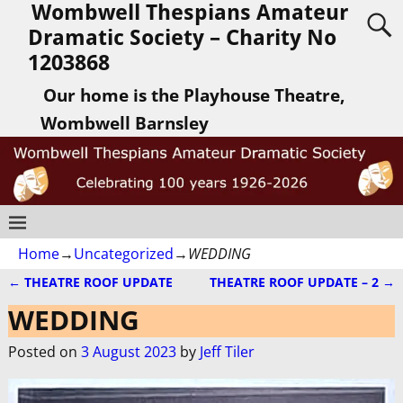
Wombwell Thespians Amateur
Dramatic Society – Charity No
1203868
Our home is the Playhouse Theatre,
Wombwell Barnsley
Home
→
Uncategorized
→
WEDDING
←
THEATRE ROOF UPDATE
THEATRE ROOF UPDATE – 2
→
Post navigation
WEDDING
Posted on
3 August 2023
by
Jeff Tiler