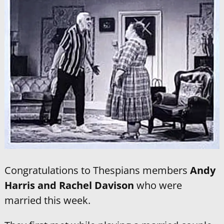
Congratulations to Thespians members
Andy
Harris and Rachel Davison
who were
married this week.