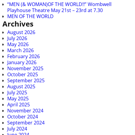
“MEN (& WOMAN)OF THE WORLD!!” Wombwell
Playhouse Theatre May 21st – 23rd at 7.30
MEN OF THE WORLD
Archives
August 2026
July 2026
May 2026
March 2026
February 2026
January 2026
November 2025
October 2025
September 2025
August 2025
July 2025
May 2025
April 2025
November 2024
October 2024
September 2024
July 2024
June 2024