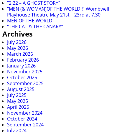
“2:22 – A GHOST STORY”
“MEN (& WOMAN)OF THE WORLD!!” Wombwell
Playhouse Theatre May 21st – 23rd at 7.30
MEN OF THE WORLD
“THE CAT & THE CANARY”
Archives
July 2026
May 2026
March 2026
February 2026
January 2026
November 2025
October 2025
September 2025
August 2025
July 2025
May 2025
April 2025
November 2024
October 2024
September 2024
July 2024