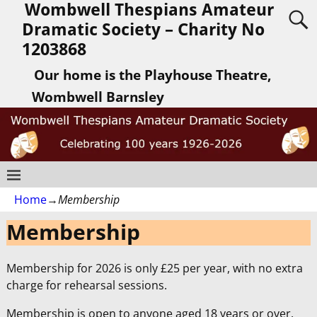
Wombwell Thespians Amateur
Dramatic Society – Charity No
1203868
Our home is the Playhouse Theatre,
Wombwell Barnsley
Home
→
Membership
Membership
Membership for 2026 is only £25 per year, with no extra
charge for rehearsal sessions.
Membership is open to anyone aged 18 years or over.