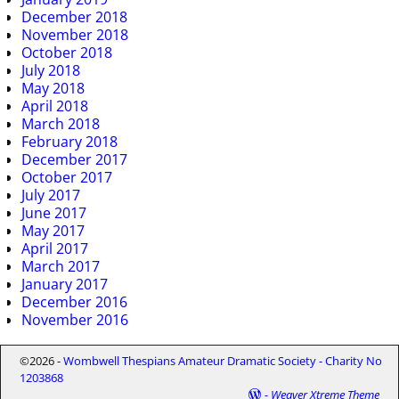
December 2018
November 2018
October 2018
July 2018
May 2018
April 2018
March 2018
February 2018
December 2017
October 2017
July 2017
June 2017
May 2017
April 2017
March 2017
January 2017
December 2016
November 2016
©2026 -
Wombwell Thespians Amateur Dramatic Society - Charity No
1203868
-
Weaver Xtreme Theme