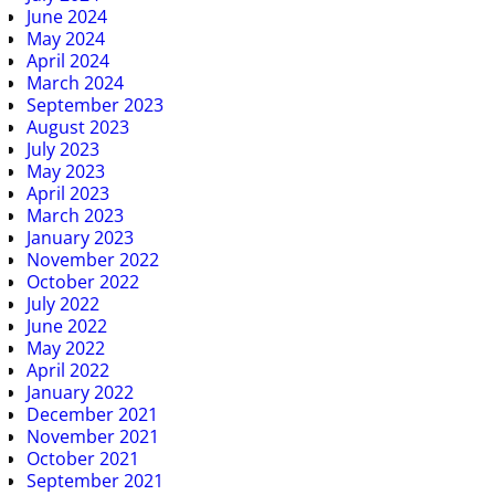
June 2024
May 2024
April 2024
March 2024
September 2023
August 2023
July 2023
May 2023
April 2023
March 2023
January 2023
November 2022
October 2022
July 2022
June 2022
May 2022
April 2022
January 2022
December 2021
November 2021
October 2021
September 2021