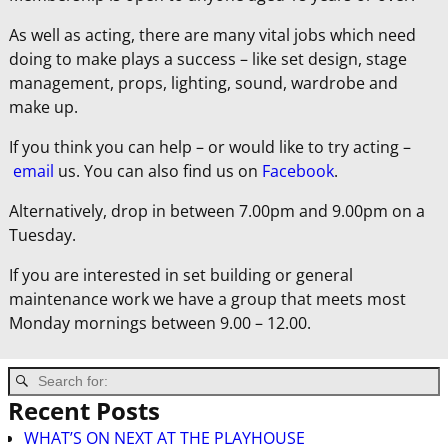
As well as acting, there are many vital jobs which need
doing to make plays a success – like set design, stage
management, props, lighting, sound, wardrobe and
make up.
If you think you can help – or would like to try acting –
email
us. You can also find us on
Facebook
.
Alternatively, drop in between 7.00pm and 9.00pm on a
Tuesday.
If you are interested in set building or general
maintenance work we have a group that meets most
Monday mornings between 9.00 – 12.00.
Recent Posts
WHAT’S ON NEXT AT THE PLAYHOUSE