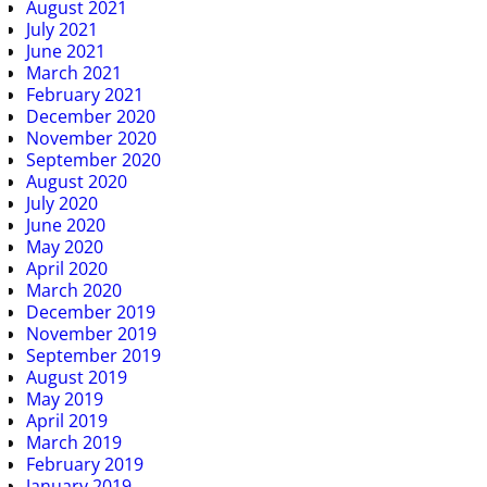
August 2021
July 2021
June 2021
March 2021
February 2021
December 2020
November 2020
September 2020
August 2020
July 2020
June 2020
May 2020
April 2020
March 2020
December 2019
November 2019
September 2019
August 2019
May 2019
April 2019
March 2019
February 2019
January 2019