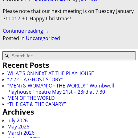
Please note that our next meeting is on Tuesday January
7th at 7.30. Happy Christmas!
Continue reading →
Posted in
Uncategorized
Recent Posts
WHAT’S ON NEXT AT THE PLAYHOUSE
“2:22 – A GHOST STORY”
“MEN (& WOMAN)OF THE WORLD!!” Wombwell
Playhouse Theatre May 21st – 23rd at 7.30
MEN OF THE WORLD
“THE CAT & THE CANARY”
Archives
July 2026
May 2026
March 2026