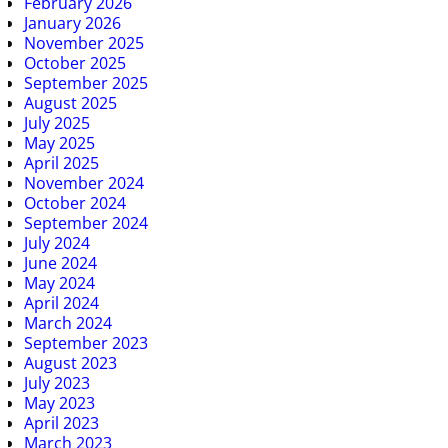
February 2026
January 2026
November 2025
October 2025
September 2025
August 2025
July 2025
May 2025
April 2025
November 2024
October 2024
September 2024
July 2024
June 2024
May 2024
April 2024
March 2024
September 2023
August 2023
July 2023
May 2023
April 2023
March 2023