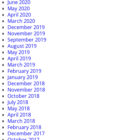
June 2020
May 2020
April 2020
March 2020
December 2019
November 2019
September 2019
August 2019
May 2019
April 2019
March 2019
February 2019
January 2019
December 2018
November 2018
October 2018
July 2018
May 2018
April 2018
March 2018
February 2018
December 2017
October 2017