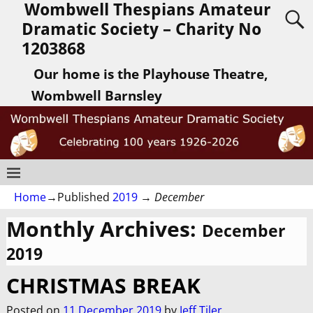
Wombwell Thespians Amateur
Dramatic Society – Charity No
1203868
Our home is the Playhouse Theatre,
Wombwell Barnsley
Home
→Published
2019
→
December
Monthly Archives:
December
2019
CHRISTMAS BREAK
Posted on
11 December 2019
by
Jeff Tiler