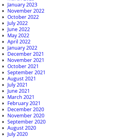
January 2023
November 2022
October 2022
July 2022
June 2022
May 2022
April 2022
January 2022
December 2021
November 2021
October 2021
September 2021
August 2021
July 2021
June 2021
March 2021
February 2021
December 2020
November 2020
September 2020
August 2020
July 2020