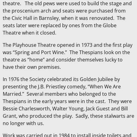
theatre. The old pews were used to build the stage and
the proscenium arch and seats were purchased from
the Civic Hall in Barnsley, when it was renovated. The
seats later were replaced by ones from the Globe
Theatre when it closed.
The Playhouse Theatre opened in 1973 and the first play
was “Spring and Port Wine.” The Thespians look on the
theatre as “home” and consider themselves lucky to
have their own premises.
In 1976 the Society celebrated its Golden Jubilee by
presenting the J.B. Priestley comedy, “When We Are
Married.” Several members who belonged to the
Thespians in the early years were in the cast. They were
Bessie Charlesworth, Walter Young, Jack Guest and Bill
Grant, who produced the play. Sadly, these stalwarts are
no longer with us.
Work was carried out in 1984 to install inside toilets and