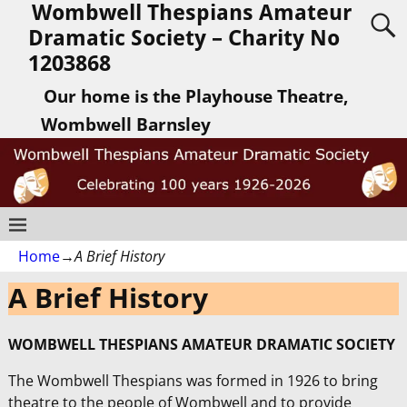
Wombwell Thespians Amateur
Dramatic Society – Charity No
1203868
Our home is the Playhouse Theatre,
Wombwell Barnsley
Home
→
A Brief History
A Brief History
WOMBWELL THESPIANS AMATEUR DRAMATIC SOCIETY
The Wombwell Thespians was formed in 1926 to bring
theatre to the people of Wombwell and to provide