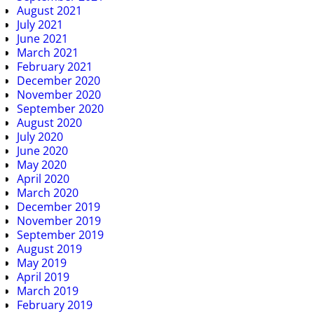
August 2021
July 2021
June 2021
March 2021
February 2021
December 2020
November 2020
September 2020
August 2020
July 2020
June 2020
May 2020
April 2020
March 2020
December 2019
November 2019
September 2019
August 2019
May 2019
April 2019
March 2019
February 2019