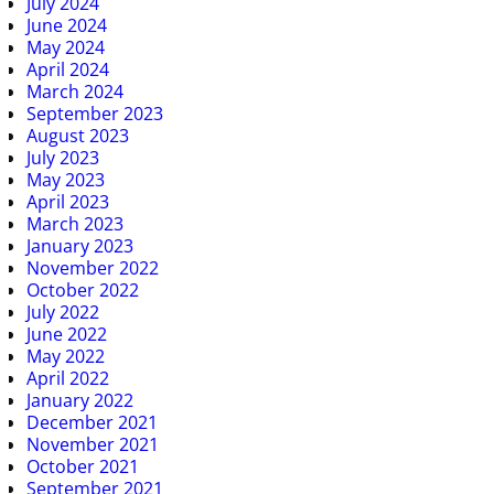
July 2024
June 2024
May 2024
April 2024
March 2024
September 2023
August 2023
July 2023
May 2023
April 2023
March 2023
January 2023
November 2022
October 2022
July 2022
June 2022
May 2022
April 2022
January 2022
December 2021
November 2021
October 2021
September 2021