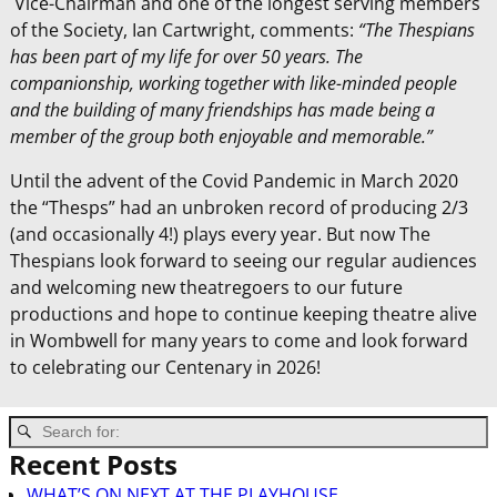
Vice-Chairman and one of the longest serving members
of the Society, Ian Cartwright, comments:
“The Thespians
has been part of my life for over 50 years. The
companionship, working together with like-minded people
and the building of many friendships has made being a
member of the group both enjoyable and memorable.”
Until the advent of the Covid Pandemic in March 2020
the “Thesps” had an unbroken record of producing 2/3
(and occasionally 4!) plays every year. But now The
Thespians look forward to seeing our regular audiences
and welcoming new theatregoers to our future
productions and hope to continue keeping theatre alive
in Wombwell for many years to come and look forward
to celebrating our Centenary in 2026!
Recent Posts
WHAT’S ON NEXT AT THE PLAYHOUSE