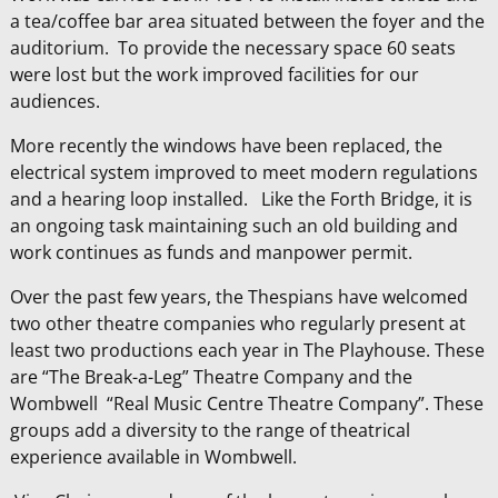
a tea/coffee bar area situated between the foyer and the
auditorium. To provide the necessary space 60 seats
were lost but the work improved facilities for our
audiences.
More recently the windows have been replaced, the
electrical system improved to meet modern regulations
and a hearing loop installed. Like the Forth Bridge, it is
an ongoing task maintaining such an old building and
work continues as funds and manpower permit.
Over the past few years, the Thespians have welcomed
two other theatre companies who regularly present at
least two productions each year in The Playhouse. These
are “The Break-a-Leg” Theatre Company and the
Wombwell “Real Music Centre Theatre Company”. These
groups add a diversity to the range of theatrical
experience available in Wombwell.