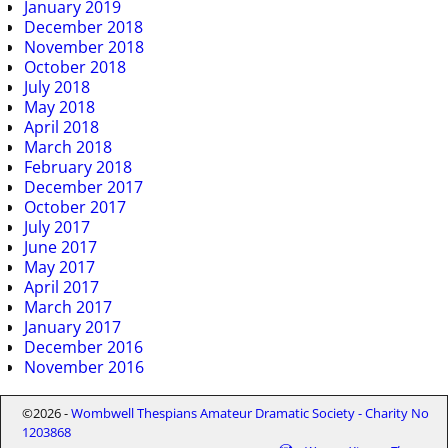
January 2019
December 2018
November 2018
October 2018
July 2018
May 2018
April 2018
March 2018
February 2018
December 2017
October 2017
July 2017
June 2017
May 2017
April 2017
March 2017
January 2017
December 2016
November 2016
©2026 -
Wombwell Thespians Amateur Dramatic Society - Charity No
1203868