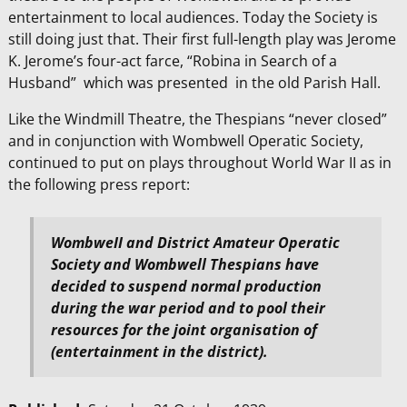
entertainment to local audiences. Today the Society is
still doing just that. Their first full-length play was Jerome
K. Jerome’s four-act farce, “Robina in Search of a
Husband” which was presented in the old Parish Hall.
Like the Windmill Theatre, the Thespians “never closed”
and in conjunction with Wombwell Operatic Society,
continued to put on plays throughout World War II as in
the following press report:
WombweII and District Amateur Operatic
Society and Wombwell Thespians have
decided to suspend normal production
during the war period and to pool their
resources for the joint organisation of
(
entertainment in the district).