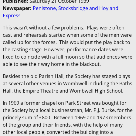
Published:
Saturday 21 October 1939
Newspaper:
Penistone, Stocksbridge and Hoyland
Express
This wasn’t without a few problems. Plays were often
cast and rehearsals started when some of the men were
called up for the forces. This would put the play back to
the casting stage. However, performance dates were
fixed to coincide with a full moon so that audiences were
able to see their way home in the blackout.
Besides the old Parish Hall, the Society has staged plays
at several other venues in Wombwell including the Baths
Hall, the Empire Theatre and Wombwell High School.
In 1969 a former chapel on Park Street was bought for
the Society by a local businessman, Mr. P.J. Burke, for the
princely sum of £800. Between 1969 and 1973 members
of the group and their friends, with the help of many
other local people, converted the building into a