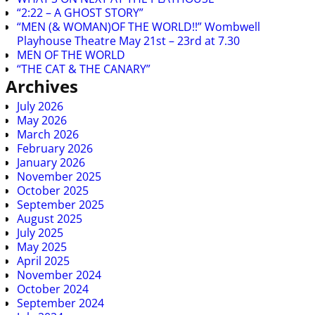
“2:22 – A GHOST STORY”
“MEN (& WOMAN)OF THE WORLD!!” Wombwell
Playhouse Theatre May 21st – 23rd at 7.30
MEN OF THE WORLD
“THE CAT & THE CANARY”
Archives
July 2026
May 2026
March 2026
February 2026
January 2026
November 2025
October 2025
September 2025
August 2025
July 2025
May 2025
April 2025
November 2024
October 2024
September 2024