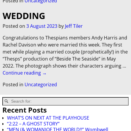
Posted in
Uncategorized
WEDDING
Posted on
3 August 2023
by
Jeff Tiler
Congratulations to Thespians members Andy Harris and
Rachel Davison who were married this week. They first
met while playing a married couple (prophetically!) in the
“Thesps” production of “Beside The Seaside” in May
2022. The photograph shows their characters arguing
…
Continue reading →
Posted in
Uncategorized
Recent Posts
WHAT’S ON NEXT AT THE PLAYHOUSE
“2:22 – A GHOST STORY”
“MEN (& WOMAN)OF THE WORLD!!” Wombwell