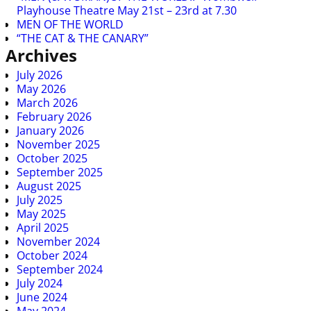
Playhouse Theatre May 21st – 23rd at 7.30
MEN OF THE WORLD
“THE CAT & THE CANARY”
Archives
July 2026
May 2026
March 2026
February 2026
January 2026
November 2025
October 2025
September 2025
August 2025
July 2025
May 2025
April 2025
November 2024
October 2024
September 2024
July 2024
June 2024
May 2024