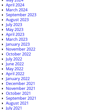
April 2024
March 2024
September 2023
August 2023
July 2023
May 2023
April 2023
March 2023
January 2023
November 2022
October 2022
July 2022
June 2022
May 2022
April 2022
January 2022
December 2021
November 2021
October 2021
September 2021
August 2021
July 2021