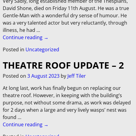
Very Sadly, long established member of the Thespians,
David Shone, died on Friday 11th August. He was a true
Gentle-Man with a wonderful dry sense of humour. He
was a very talented actor but very reluctantly, through
illness, he had
…
Continue reading →
Posted in
Uncategorized
THEATRE ROOF UPDATE – 2
Posted on
3 August 2023
by
Jeff Tiler
At long last, work has finally begun on replacing our
theatre roof. However, in keeping with the building’s
purpose, not without some drama, as work was delayed
for 2 days when a large and very lively wasps’ nest was
found
…
Continue reading →