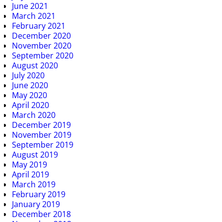
June 2021
March 2021
February 2021
December 2020
November 2020
September 2020
August 2020
July 2020
June 2020
May 2020
April 2020
March 2020
December 2019
November 2019
September 2019
August 2019
May 2019
April 2019
March 2019
February 2019
January 2019
December 2018