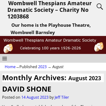
Wombwell Thespians Amateur
Dramatic Society – Charity No
1203868
Our home is the Playhouse Theatre,
Wombwell Barnsley
Home
→Published
2023
→
August
Monthly Archives:
August 2023
DAVID SHONE
Posted on
14 August 2023
by
Jeff Tiler