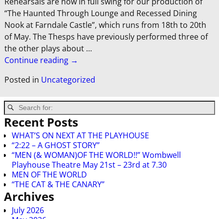
Rehearsals are now in full swing for our production of
“The Haunted Through Lounge and Recessed Dining
Nook at Farndale Castle”, which runs from 18th to 20th
of May. The Thesps have previously performed three of
the other plays about
…
Continue reading →
Posted in
Uncategorized
Recent Posts
WHAT’S ON NEXT AT THE PLAYHOUSE
“2:22 – A GHOST STORY”
“MEN (& WOMAN)OF THE WORLD!!” Wombwell
Playhouse Theatre May 21st – 23rd at 7.30
MEN OF THE WORLD
“THE CAT & THE CANARY”
Archives
July 2026