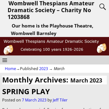
Wombwell Thespians Amateur
Dramatic Society – Charity No
1203868
Our home is the Playhouse Theatre,
Wombwell Barnsley
Home
→Published
2023
→
March
Monthly Archives:
March 2023
SPRING PLAY
Posted on
7 March 2023
by
Jeff Tiler