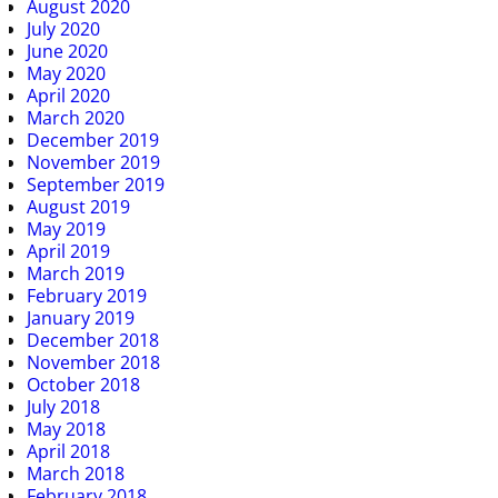
August 2020
July 2020
June 2020
May 2020
April 2020
March 2020
December 2019
November 2019
September 2019
August 2019
May 2019
April 2019
March 2019
February 2019
January 2019
December 2018
November 2018
October 2018
July 2018
May 2018
April 2018
March 2018
February 2018