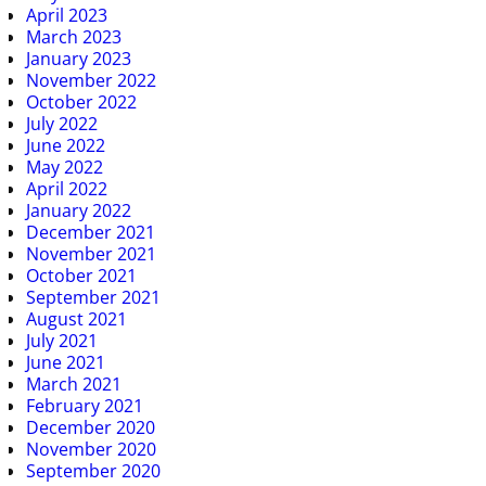
April 2023
March 2023
January 2023
November 2022
October 2022
July 2022
June 2022
May 2022
April 2022
January 2022
December 2021
November 2021
October 2021
September 2021
August 2021
July 2021
June 2021
March 2021
February 2021
December 2020
November 2020
September 2020