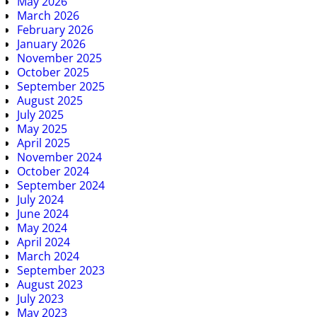
May 2026
March 2026
February 2026
January 2026
November 2025
October 2025
September 2025
August 2025
July 2025
May 2025
April 2025
November 2024
October 2024
September 2024
July 2024
June 2024
May 2024
April 2024
March 2024
September 2023
August 2023
July 2023
May 2023