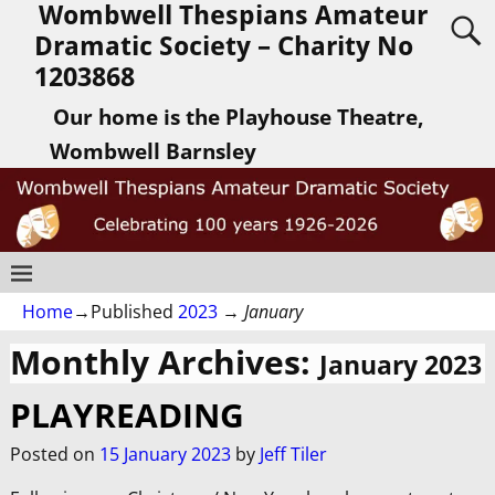
Wombwell Thespians Amateur
Dramatic Society – Charity No
1203868
Our home is the Playhouse Theatre,
Wombwell Barnsley
Home
→Published
2023
→
January
Monthly Archives:
January 2023
PLAYREADING
Posted on
15 January 2023
by
Jeff Tiler