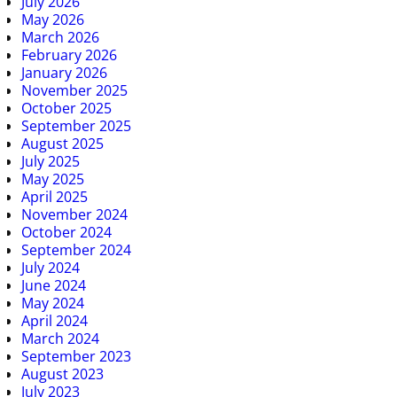
July 2026
May 2026
March 2026
February 2026
January 2026
November 2025
October 2025
September 2025
August 2025
July 2025
May 2025
April 2025
November 2024
October 2024
September 2024
July 2024
June 2024
May 2024
April 2024
March 2024
September 2023
August 2023
July 2023