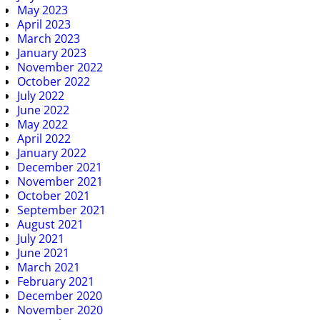
May 2023
April 2023
March 2023
January 2023
November 2022
October 2022
July 2022
June 2022
May 2022
April 2022
January 2022
December 2021
November 2021
October 2021
September 2021
August 2021
July 2021
June 2021
March 2021
February 2021
December 2020
November 2020