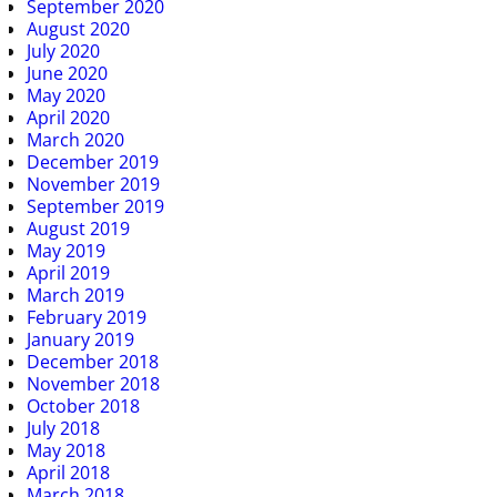
September 2020
August 2020
July 2020
June 2020
May 2020
April 2020
March 2020
December 2019
November 2019
September 2019
August 2019
May 2019
April 2019
March 2019
February 2019
January 2019
December 2018
November 2018
October 2018
July 2018
May 2018
April 2018
March 2018