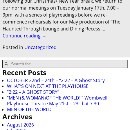
Following our Christmas/ New Year break, we return to
our normal meetings on Tuesday January 17th, 7.00 –
9pm, with a series of playreadings before we re-
commence rehearsals for our May production of “The
Haunted Through Lounge and Dining Recess
…
Continue reading →
Posted in
Uncategorized
Recent Posts
OCTOBER 22nd – 24th – “2:22 – A Ghost Story”
WHAT’S ON NEXT AT THE PLAYHOUSE
“2:22 – A GHOST STORY”
“MEN (& WOMAN)OF THE WORLD!!” Wombwell
Playhouse Theatre May 21st – 23rd at 7.30
MEN OF THE WORLD
Archives
August 2026