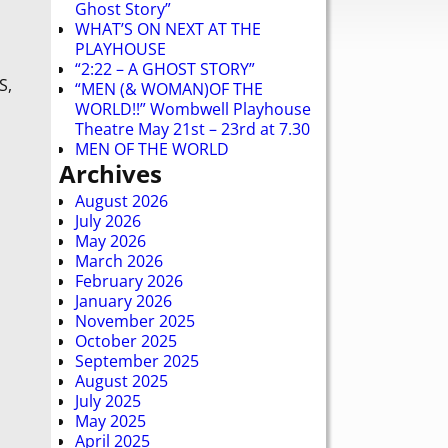
Ghost Story”
WHAT’S ON NEXT AT THE
PLAYHOUSE
“2:22 – A GHOST STORY”
S,
“MEN (& WOMAN)OF THE
WORLD!!” Wombwell Playhouse
Theatre May 21st – 23rd at 7.30
MEN OF THE WORLD
Archives
August 2026
July 2026
May 2026
March 2026
February 2026
January 2026
November 2025
October 2025
September 2025
August 2025
July 2025
May 2025
April 2025