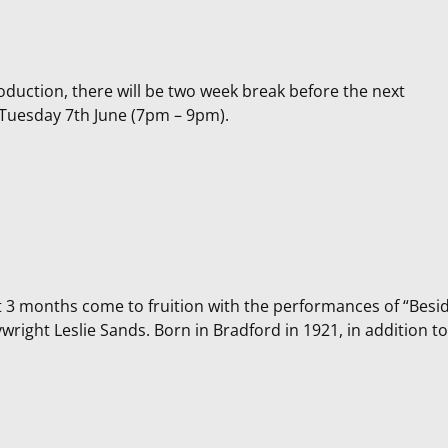
roduction, there will be two week break before the next
n Tuesday 7th June (7pm – 9pm).
t 3 months come to fruition with the performances of “Besi
wright Leslie Sands. Born in Bradford in 1921, in addition to