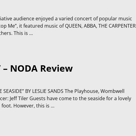
ciative audience enjoyed a varied concert of popular music
t Stop Me”, it featured music of QUEEN, ABBA, THE CARPENTER
ers. This is
…
” – NODA Review
SEASIDE” BY LESLIE SANDS The Playhouse, Wombwell
: Jeff Tiler Guests have come to the seaside for a lovely
foot. However, this is
…