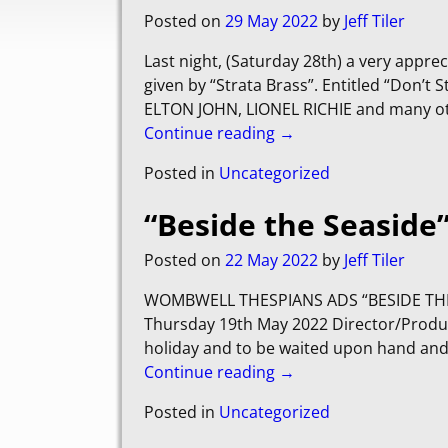
Posted on
29 May 2022
by
Jeff Tiler
Last night, (Saturday 28th) a very appre
given by “Strata Brass”. Entitled “Don’
ELTON JOHN, LIONEL RICHIE and many oth
Continue reading →
Posted in
Uncategorized
“Beside the Seaside
Posted on
22 May 2022
by
Jeff Tiler
WOMBWELL THESPIANS ADS “BESIDE THE 
Thursday 19th May 2022 Director/Producer
holiday and to be waited upon hand and 
Continue reading →
Posted in
Uncategorized