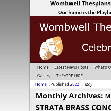
Wombwell Thespians 
Our home is the Playh
Home
Latest News Posts
What’s O
Gallery
THEATRE HIRE
Home
→Published
2022
→
May
Monthly Archives:
M
STRATA BRASS CON