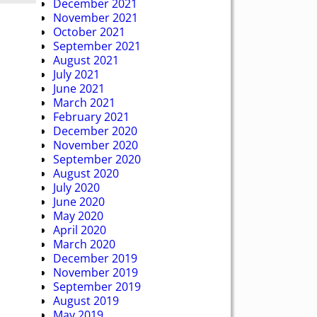
December 2021
November 2021
October 2021
September 2021
August 2021
July 2021
June 2021
March 2021
February 2021
December 2020
November 2020
September 2020
August 2020
July 2020
June 2020
May 2020
April 2020
March 2020
December 2019
November 2019
September 2019
August 2019
May 2019