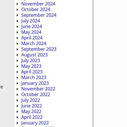
November 2024
October 2024
September 2024
July 2024
June 2024
May 2024
April 2024
March 2024
September 2023
August 2023
July 2023
May 2023
April 2023
March 2023
January 2023
de
November 2022
October 2022
July 2022
June 2022
May 2022
April 2022
January 2022