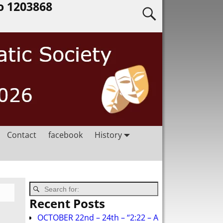
o 1203868
Contact
facebook
History
Recent Posts
OCTOBER 22nd – 24th – “2:22 – A