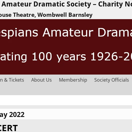
Amateur Dramatic Society – Charity N
ouse Theatre, Wombwell Barnsley
n & Tickets
About Us
Membership
Society Officials
ay 2022
CERT