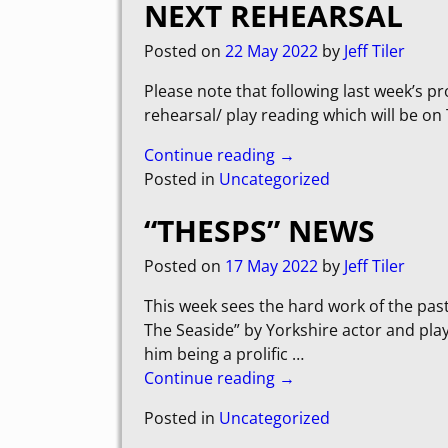
NEXT REHEARSAL
Posted on
22 May 2022
by
Jeff Tiler
Please note that following last week’s p
rehearsal/ play reading which will be o
Continue reading →
Posted in
Uncategorized
“THESPS” NEWS
Posted on
17 May 2022
by
Jeff Tiler
This week sees the hard work of the pas
The Seaside” by Yorkshire actor and play
him being a prolific
…
Continue reading →
Posted in
Uncategorized