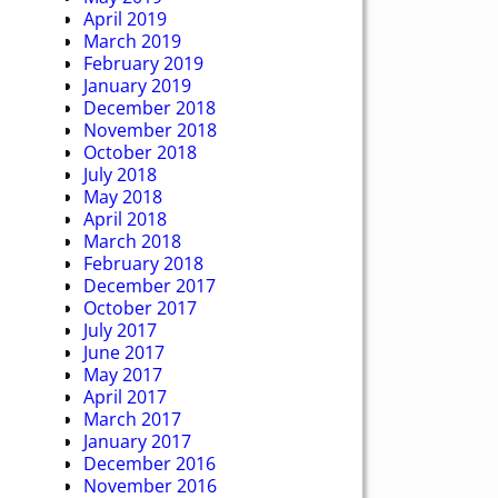
April 2019
March 2019
February 2019
January 2019
December 2018
November 2018
October 2018
July 2018
May 2018
April 2018
March 2018
February 2018
December 2017
October 2017
July 2017
June 2017
May 2017
April 2017
March 2017
January 2017
December 2016
November 2016