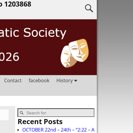
o 1203868
Contact
facebook
History
Recent Posts
OCTOBER 22nd – 24th – “2:22 – A