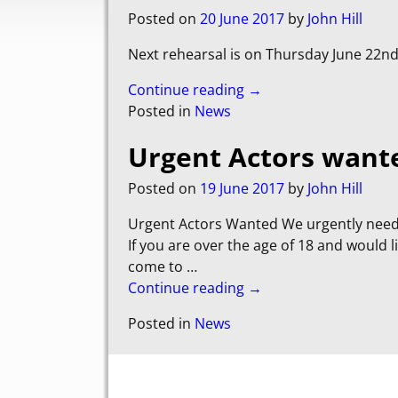
Posted on
20 June 2017
by
John Hill
Next rehearsal is on Thursday June 22nd
Continue reading →
Posted in
News
Urgent Actors want
Posted on
19 June 2017
by
John Hill
Urgent Actors Wanted We urgently need 
If you are over the age of 18 and would 
come to
…
Continue reading →
Posted in
News