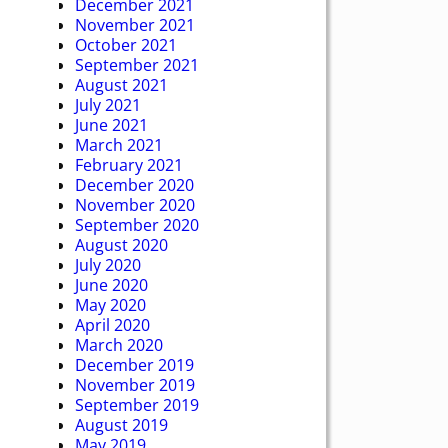
December 2021
November 2021
October 2021
September 2021
August 2021
July 2021
June 2021
March 2021
February 2021
December 2020
November 2020
September 2020
August 2020
July 2020
June 2020
May 2020
April 2020
March 2020
December 2019
November 2019
September 2019
August 2019
May 2019