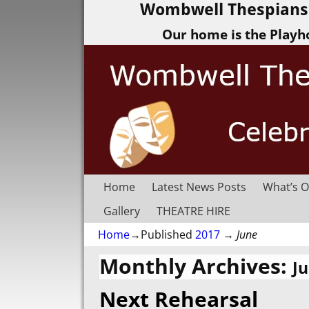
Wombwell Thespians 
Our home is the Playh
Home
Latest News Posts
What’s O
Gallery
THEATRE HIRE
Home
→Published
2017
→
June
Monthly Archives:
J
Next Rehearsal