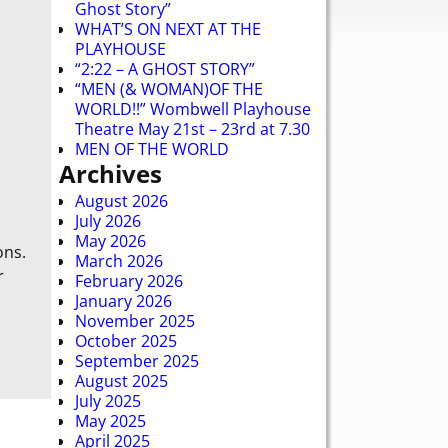
Ghost Story”
WHAT’S ON NEXT AT THE
PLAYHOUSE
“2:22 – A GHOST STORY”
“MEN (& WOMAN)OF THE
WORLD!!” Wombwell Playhouse
Theatre May 21st – 23rd at 7.30
MEN OF THE WORLD
Archives
August 2026
July 2026
May 2026
ons.
March 2026
r
February 2026
January 2026
November 2025
October 2025
September 2025
August 2025
July 2025
May 2025
April 2025