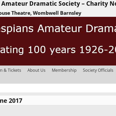
Amateur Dramatic Society – Charity N
ouse Theatre, Wombwell Barnsley
n & Tickets
About Us
Membership
Society Officials
une 2017