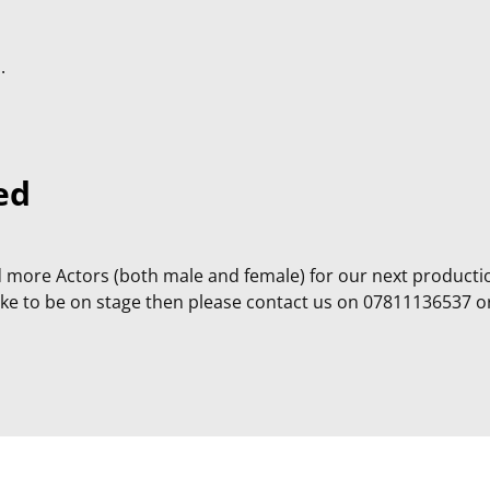
.
ed
more Actors (both male and female) for our next producti
like to be on stage then please contact us on 07811136537 o