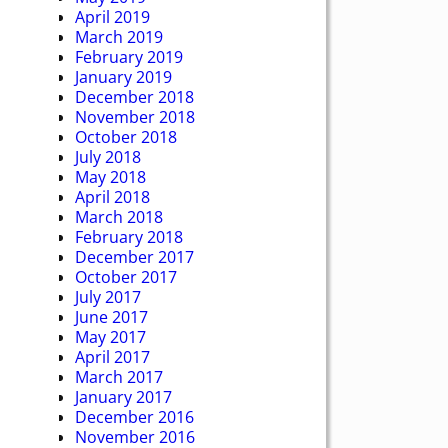
April 2019
March 2019
February 2019
January 2019
December 2018
November 2018
October 2018
July 2018
May 2018
April 2018
March 2018
February 2018
December 2017
October 2017
July 2017
June 2017
May 2017
April 2017
March 2017
January 2017
December 2016
November 2016