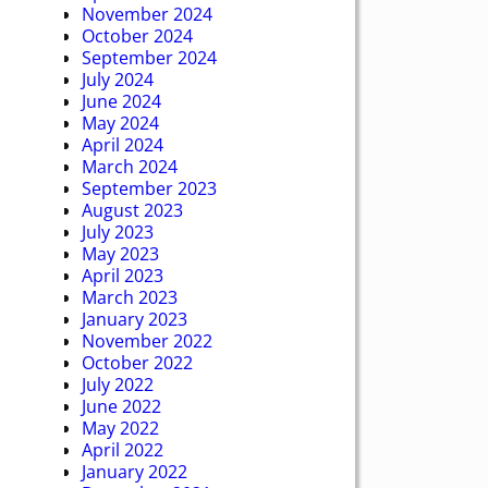
November 2024
October 2024
September 2024
July 2024
June 2024
May 2024
April 2024
March 2024
September 2023
August 2023
July 2023
May 2023
April 2023
March 2023
January 2023
November 2022
October 2022
July 2022
June 2022
May 2022
April 2022
January 2022