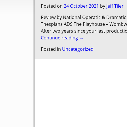
Posted on
24 October 2021
by
Jeff Tiler
Review by National Operatic & Dramati
Thespians ADS The Playhouse – Wombwell
After two years since your last product
Continue reading →
Posted in
Uncategorized