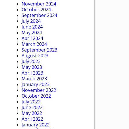
November 2024
October 2024
September 2024
July 2024
June 2024
May 2024
April 2024
March 2024
September 2023
August 2023
July 2023
May 2023
April 2023
March 2023
January 2023
November 2022
October 2022
July 2022
June 2022
May 2022
April 2022
January 2022