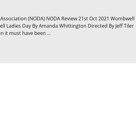
c Association (NODA) NODA Review 21st Oct 2021 Wombwell
 Ladies Day By Amanda Whittington Directed By Jeff Tiler
ion it must have been
…