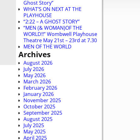
Ghost Story”
WHAT’S ON NEXT AT THE
PLAYHOUSE
“2:22 – A GHOST STORY”
“MEN (& WOMAN)OF THE
WORLD!!” Wombwell Playhouse
Theatre May 21st – 23rd at 7.30
MEN OF THE WORLD
Archives
August 2026
July 2026
May 2026
March 2026
February 2026
January 2026
November 2025
October 2025
September 2025
August 2025
July 2025
May 2025
April 2025