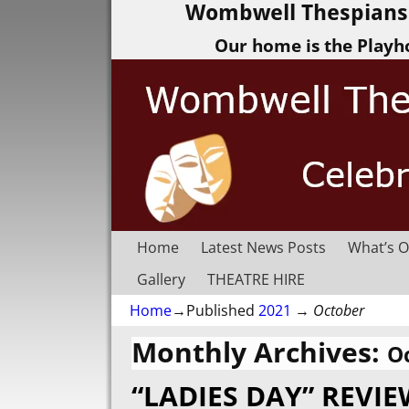
Wombwell Thespians 
Our home is the Playh
Home
Latest News Posts
What’s O
Gallery
THEATRE HIRE
Home
→Published
2021
→
October
Monthly Archives:
O
“LADIES DAY” REVI