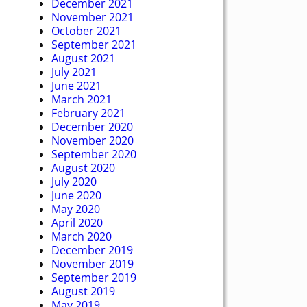
December 2021
November 2021
October 2021
September 2021
August 2021
July 2021
June 2021
March 2021
February 2021
December 2020
November 2020
September 2020
August 2020
July 2020
June 2020
May 2020
April 2020
March 2020
December 2019
November 2019
September 2019
August 2019
May 2019