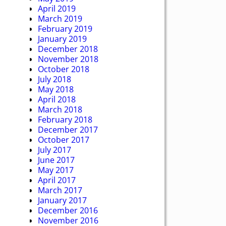
April 2019
March 2019
February 2019
January 2019
December 2018
November 2018
October 2018
July 2018
May 2018
April 2018
March 2018
February 2018
December 2017
October 2017
July 2017
June 2017
May 2017
April 2017
March 2017
January 2017
December 2016
November 2016