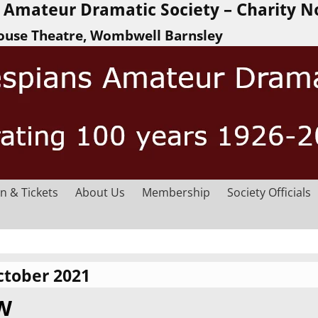
Amateur Dramatic Society – Charity N
ouse Theatre, Wombwell Barnsley
n & Tickets
About Us
Membership
Society Officials
ctober 2021
EW