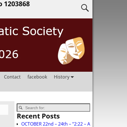
o 1203868
Contact
facebook
History
Recent Posts
OCTOBER 22nd – 24th – “2:22 – A