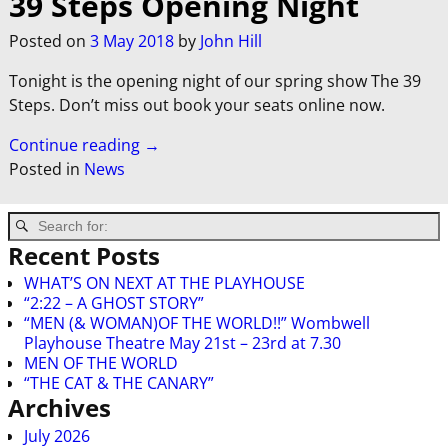
39 Steps Opening Night
Posted on
3 May 2018
by
John Hill
Tonight is the opening night of our spring show The 39
Steps. Don’t miss out book your seats online now.
Continue reading →
Posted in
News
Recent Posts
WHAT’S ON NEXT AT THE PLAYHOUSE
“2:22 – A GHOST STORY”
“MEN (& WOMAN)OF THE WORLD!!” Wombwell
Playhouse Theatre May 21st – 23rd at 7.30
MEN OF THE WORLD
“THE CAT & THE CANARY”
Archives
July 2026