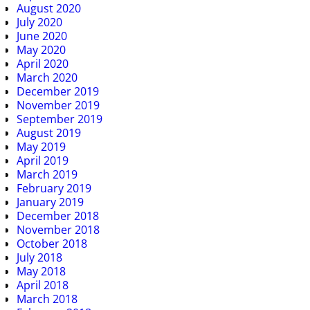
August 2020
July 2020
June 2020
May 2020
April 2020
March 2020
December 2019
November 2019
September 2019
August 2019
May 2019
April 2019
March 2019
February 2019
January 2019
December 2018
November 2018
October 2018
July 2018
May 2018
April 2018
March 2018