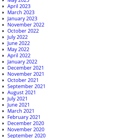
April 2023
March 2023
January 2023
November 2022
October 2022
July 2022
June 2022
May 2022
April 2022
January 2022
December 2021
November 2021
October 2021
September 2021
August 2021
July 2021
June 2021
March 2021
February 2021
December 2020
November 2020
September 2020