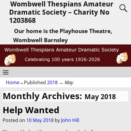
Wombwell Thespians Amateur
Dramatic Society – Charity No
1203868
Our home is the Playhouse Theatre,
Wombwell Barnsley
Home
→Published
2018
→
May
Monthly Archives:
May 2018
Help Wanted
Posted on
10 May 2018
by
John Hill