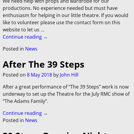
We need help with props and wardrobe for our
productions. No experience needed but must have
enthusiasm for helping in our little theatre. If you would
like to volunteer please use the contact form on this
website to let us
…
Continue reading →
Posted in
News
After The 39 Steps
Posted on
8 May 2018
by
John Hill
After a great performance of “The 39 Steps” work is now
underway to set up the Theatre for the July RMC show of
“The Adams Family”.
Continue reading →
Posted in
News