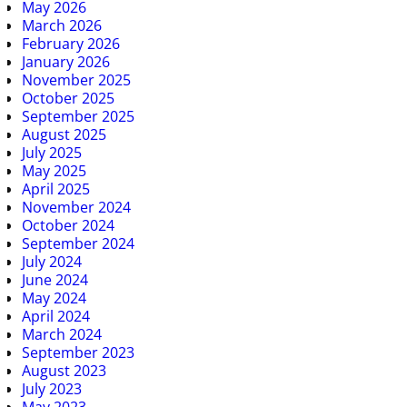
May 2026
March 2026
February 2026
January 2026
November 2025
October 2025
September 2025
August 2025
July 2025
May 2025
April 2025
November 2024
October 2024
September 2024
July 2024
June 2024
May 2024
April 2024
March 2024
September 2023
August 2023
July 2023
May 2023