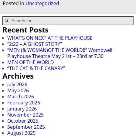
Posted in
Uncategorized
Recent Posts
WHAT’S ON NEXT AT THE PLAYHOUSE
“2:22 – A GHOST STORY”
“MEN (& WOMAN)OF THE WORLD!!” Wombwell
Playhouse Theatre May 21st – 23rd at 7.30
MEN OF THE WORLD
“THE CAT & THE CANARY”
Archives
July 2026
May 2026
March 2026
February 2026
January 2026
November 2025
October 2025
September 2025
August 2025