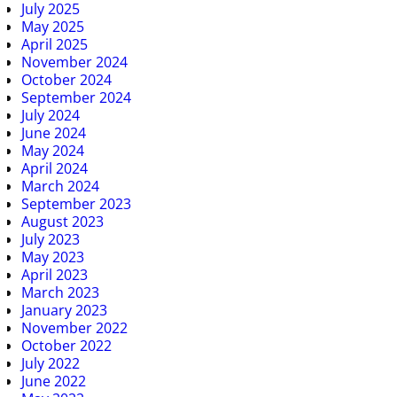
July 2025
May 2025
April 2025
November 2024
October 2024
September 2024
July 2024
June 2024
May 2024
April 2024
March 2024
September 2023
August 2023
July 2023
May 2023
April 2023
March 2023
January 2023
November 2022
October 2022
July 2022
June 2022