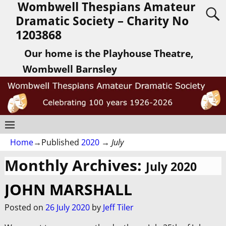
Wombwell Thespians Amateur
Dramatic Society – Charity No
1203868
Our home is the Playhouse Theatre,
Wombwell Barnsley
Home
→Published
2020
→
July
Monthly Archives:
July 2020
JOHN MARSHALL
Posted on
26 July 2020
by
Jeff Tiler