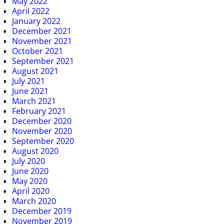
May 2022
April 2022
January 2022
December 2021
November 2021
October 2021
September 2021
August 2021
July 2021
June 2021
March 2021
February 2021
December 2020
November 2020
September 2020
August 2020
July 2020
June 2020
May 2020
April 2020
March 2020
December 2019
November 2019