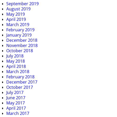
September 2019
August 2019
May 2019
April 2019
March 2019
February 2019
January 2019
December 2018
November 2018
October 2018
July 2018
May 2018
April 2018
March 2018
February 2018
December 2017
October 2017
July 2017
June 2017
May 2017
April 2017
March 2017