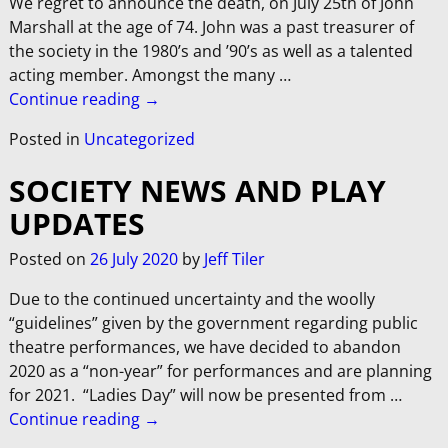
We regret to announce the death, on July 25th of John
Marshall at the age of 74. John was a past treasurer of
the society in the 1980’s and ’90’s as well as a talented
acting member. Amongst the many
…
Continue reading →
Posted in
Uncategorized
SOCIETY NEWS AND PLAY
UPDATES
Posted on
26 July 2020
by
Jeff Tiler
Due to the continued uncertainty and the woolly
“guidelines” given by the government regarding public
theatre performances, we have decided to abandon
2020 as a “non-year” for performances and are planning
for 2021. “Ladies Day” will now be presented from
…
Continue reading →