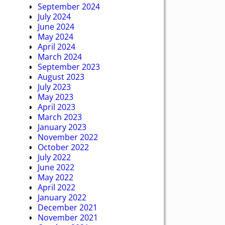
September 2024
July 2024
June 2024
May 2024
April 2024
March 2024
September 2023
August 2023
July 2023
May 2023
April 2023
March 2023
January 2023
November 2022
October 2022
July 2022
June 2022
May 2022
April 2022
January 2022
December 2021
November 2021