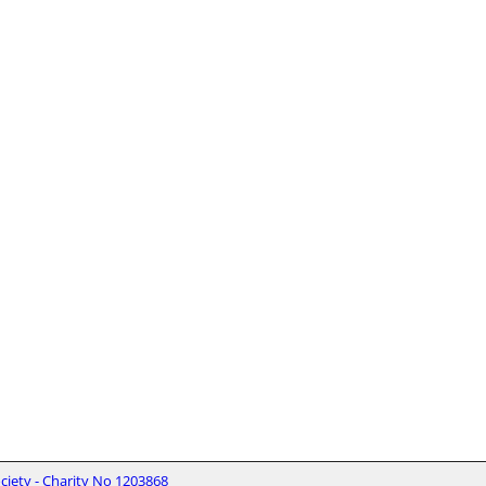
iety - Charity No 1203868