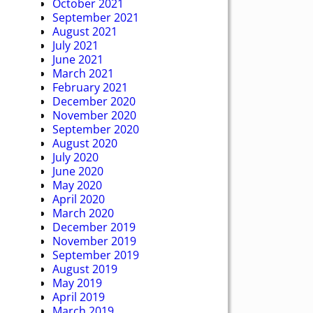
October 2021
September 2021
August 2021
July 2021
June 2021
March 2021
February 2021
December 2020
November 2020
September 2020
August 2020
July 2020
June 2020
May 2020
April 2020
March 2020
December 2019
November 2019
September 2019
August 2019
May 2019
April 2019
March 2019