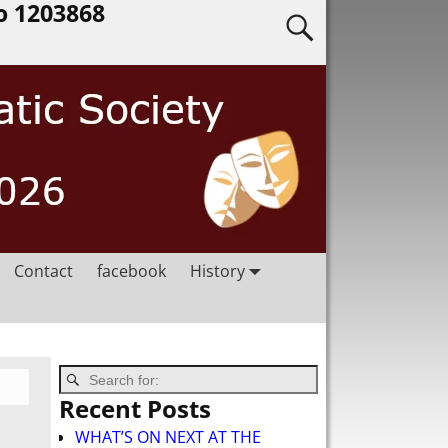
o 1203868
Contact
facebook
History
Recent Posts
WHAT’S ON NEXT AT THE