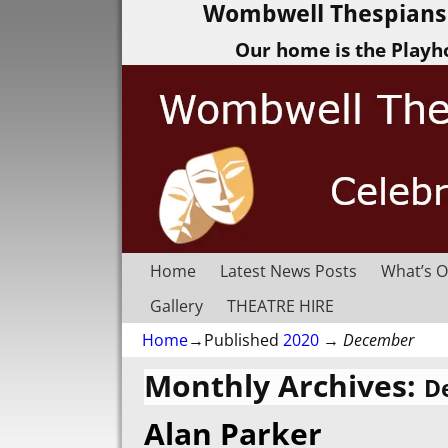
Wombwell Thespians 
Our home is the Playh
Home
Latest News Posts
What’s O
Gallery
THEATRE HIRE
Home
→Published
2020
→
December
Monthly Archives:
D
Alan Parker