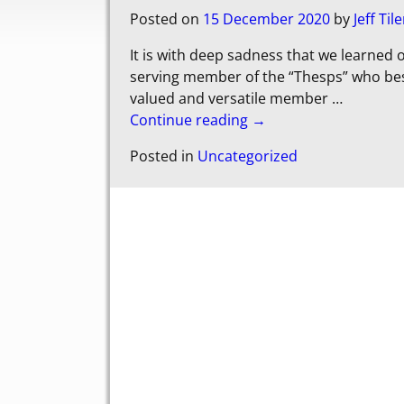
Posted on
15 December 2020
by
Jeff Tile
It is with deep sadness that we learned o
serving member of the “Thesps” who bes
valued and versatile member
…
Continue reading →
Posted in
Uncategorized