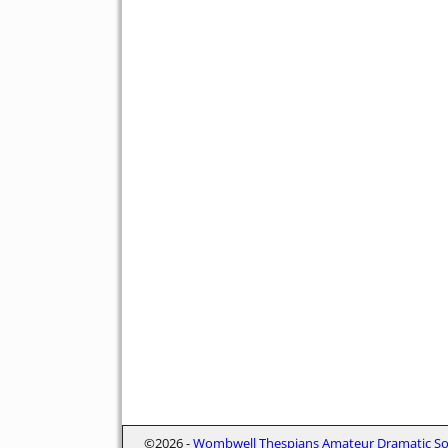
©2026 -
Wombwell Thespians Amateur Dramatic Soc