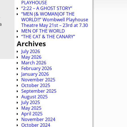
PLAYHOUSE
“2:22 – A GHOST STORY”
“MEN (& WOMAN)OF THE
-
WORLD!!” Wombwell Playhouse
a
Theatre May 21st – 23rd at 7.30
MEN OF THE WORLD
“THE CAT & THE CANARY”
Archives
July 2026
May 2026
March 2026
February 2026
January 2026
November 2025
October 2025
September 2025
August 2025
July 2025
May 2025
April 2025
November 2024
October 2024