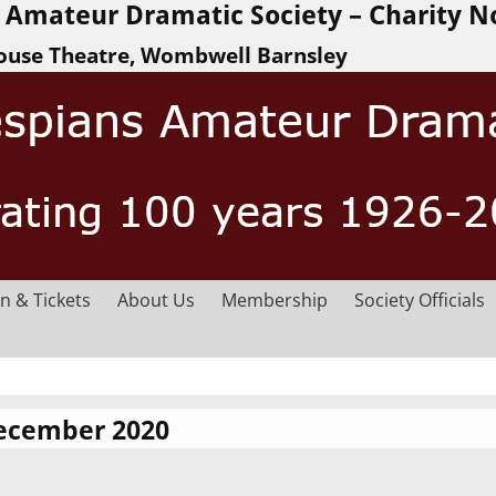
Amateur Dramatic Society – Charity N
ouse Theatre, Wombwell Barnsley
n & Tickets
About Us
Membership
Society Officials
ecember 2020