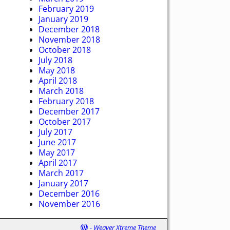
February 2019
January 2019
December 2018
November 2018
October 2018
July 2018
May 2018
April 2018
March 2018
February 2018
December 2017
October 2017
July 2017
June 2017
May 2017
April 2017
March 2017
January 2017
December 2016
November 2016
-
Weaver Xtreme Theme