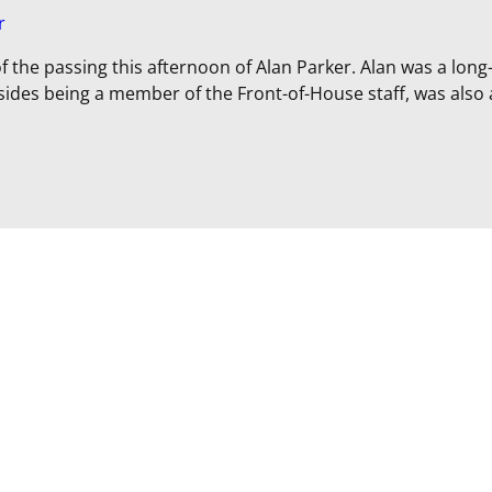
r
f the passing this afternoon of Alan Parker. Alan was a long
ides being a member of the Front-of-House staff, was also 