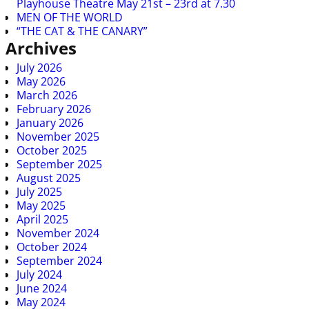
Playhouse Theatre May 21st – 23rd at 7.30
MEN OF THE WORLD
“THE CAT & THE CANARY”
Archives
July 2026
May 2026
March 2026
February 2026
January 2026
November 2025
October 2025
September 2025
August 2025
July 2025
May 2025
April 2025
November 2024
October 2024
September 2024
July 2024
June 2024
May 2024