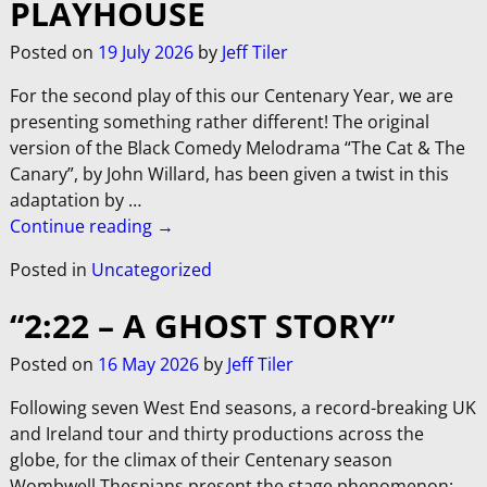
PLAYHOUSE
Posted on
19 July 2026
by
Jeff Tiler
For the second play of this our Centenary Year, we are
presenting something rather different! The original
version of the Black Comedy Melodrama “The Cat & The
Canary”, by John Willard, has been given a twist in this
adaptation by
…
Continue reading →
Posted in
Uncategorized
“2:22 – A GHOST STORY”
Posted on
16 May 2026
by
Jeff Tiler
Following seven West End seasons, a record-breaking UK
and Ireland tour and thirty productions across the
globe, for the climax of their Centenary season
Wombwell Thespians present the stage phenomenon: