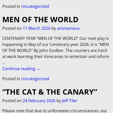
Posted in
Uncategorized
MEN OF THE WORLD
Posted on
11 March 2026
by
anonymous
CENTENARY YEAR “MEN OF THE WORLD” Our next play is
happening in May of our Centenary year 2026. It is “MEN
OF THE WORLD” By John Godber. The couriers are hard
at work learning their itineraries to entertain and inform
…
Continue reading →
Posted in
Uncategorized
“THE CAT & THE CANARY”
Posted on
24 February 2026
by
Jeff Tiler
Please note that due to unforeseen circumstances, our