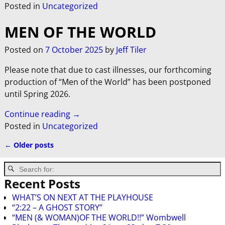
Posted in
Uncategorized
MEN OF THE WORLD
Posted on
7 October 2025
by
Jeff Tiler
Please note that due to cast illnesses, our forthcoming
production of “Men of the World” has been postponed
until Spring 2026.
Continue reading →
Posted in
Uncategorized
←
Older posts
Post navigation
Recent Posts
WHAT’S ON NEXT AT THE PLAYHOUSE
“2:22 – A GHOST STORY”
“MEN (& WOMAN)OF THE WORLD!!” Wombwell