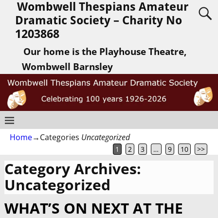
Wombwell Thespians Amateur
Dramatic Society – Charity No
1203868
Our home is the Playhouse Theatre,
Wombwell Barnsley
Home
→Categories
Uncategorized
1
2
3
…
9
10
>>
Category Archives:
Uncategorized
WHAT’S ON NEXT AT THE