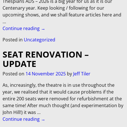
Thespians ADS – 2026 is a big year for us as it is our
Centenary year. Keep looking / following for our
upcoming shows, and we shall feature articles here and
…
Continue reading →
Posted in
Uncategorized
SEAT RENOVATION –
UPDATE
Posted on
14 November 2025
by
Jeff Tiler
As, increasingly, the theatre is in use throughout the
year, we realised that it would cause problems if the
entire 200 seats were removed for refurbishment at the
same time! After much thought (and experimentation by
John Hill!) it was
…
Continue reading →