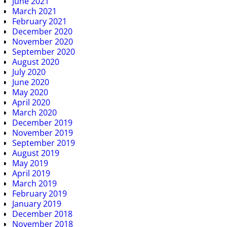
June 2021
March 2021
February 2021
December 2020
November 2020
September 2020
August 2020
July 2020
June 2020
May 2020
April 2020
March 2020
December 2019
November 2019
September 2019
August 2019
May 2019
April 2019
March 2019
February 2019
January 2019
December 2018
November 2018