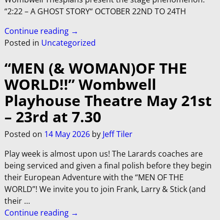
“2:22 – A GHOST STORY“ OCTOBER 22ND TO 24TH
Continue reading →
Posted in
Uncategorized
“MEN (& WOMAN)OF THE
WORLD!!” Wombwell
Playhouse Theatre May 21st
– 23rd at 7.30
Posted on
14 May 2026
by
Jeff Tiler
Play week is almost upon us! The Larards coaches are
being serviced and given a final polish before they begin
their European Adventure with the “MEN OF THE
WORLD”! We invite you to join Frank, Larry & Stick (and
their
…
Continue reading →