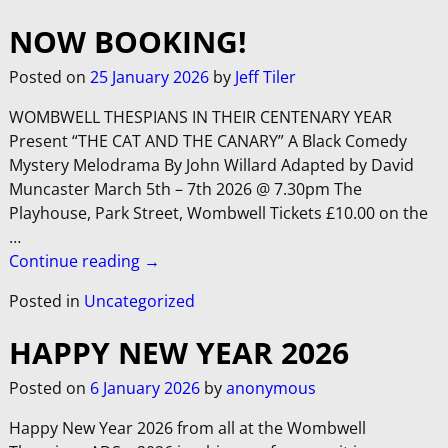
NOW BOOKING!
Posted on
25 January 2026
by
Jeff Tiler
WOMBWELL THESPIANS IN THEIR CENTENARY YEAR
Present “THE CAT AND THE CANARY” A Black Comedy
Mystery Melodrama By John Willard Adapted by David
Muncaster March 5th – 7th 2026 @ 7.30pm The
Playhouse, Park Street, Wombwell Tickets £10.00 on the
…
Continue reading →
Posted in
Uncategorized
HAPPY NEW YEAR 2026
Posted on
6 January 2026
by
anonymous
Happy New Year 2026 from all at the Wombwell