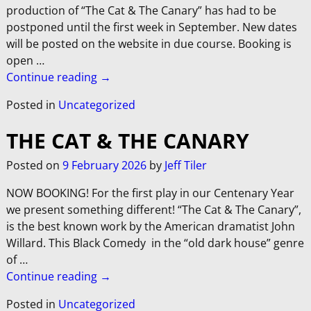
production of “The Cat & The Canary” has had to be
postponed until the first week in September. New dates
will be posted on the website in due course. Booking is
open
…
Continue reading →
Posted in
Uncategorized
THE CAT & THE CANARY
Posted on
9 February 2026
by
Jeff Tiler
NOW BOOKING! For the first play in our Centenary Year
we present something different! “The Cat & The Canary”,
is the best known work by the American dramatist John
Willard. This Black Comedy in the “old dark house” genre
of
…
Continue reading →
Posted in
Uncategorized