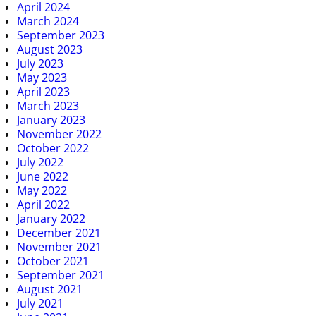
April 2024
March 2024
September 2023
August 2023
July 2023
May 2023
April 2023
March 2023
January 2023
November 2022
October 2022
July 2022
June 2022
May 2022
April 2022
January 2022
December 2021
November 2021
October 2021
September 2021
August 2021
July 2021