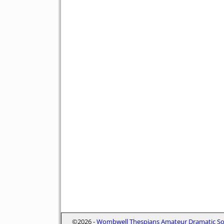
©2026 -
Wombwell Thespians Amateur Dramatic Soc