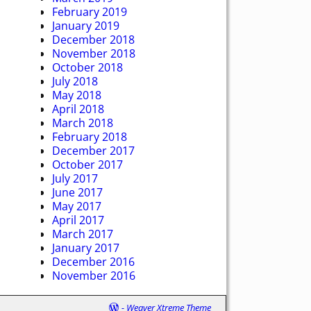
February 2019
January 2019
December 2018
November 2018
October 2018
July 2018
May 2018
April 2018
March 2018
February 2018
December 2017
October 2017
July 2017
June 2017
May 2017
April 2017
March 2017
January 2017
December 2016
November 2016
-
Weaver Xtreme Theme