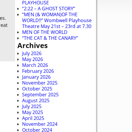
PLAYHOUSE
“2:22 – A GHOST STORY”
“MEN (& WOMAN)OF THE
es.
WORLD!!” Wombwell Playhouse
reat
Theatre May 21st – 23rd at 7.30
MEN OF THE WORLD
“THE CAT & THE CANARY”
Archives
July 2026
May 2026
March 2026
February 2026
January 2026
November 2025
October 2025
September 2025
August 2025
July 2025
May 2025
April 2025
November 2024
October 2024