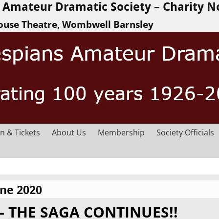
Amateur Dramatic Society – Charity N
ouse Theatre, Wombwell Barnsley
n & Tickets
About Us
Membership
Society Officials
une 2020
– THE SAGA CONTINUES!!