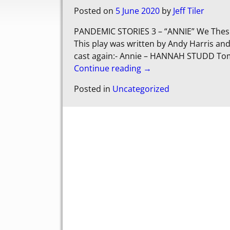
Posted on
5 June 2020
by
Jeff Tiler
PANDEMIC STORIES 3 – “ANNIE” We Thespi
This play was written by Andy Harris an
cast again:- Annie – HANNAH STUDD To
Continue reading →
Posted in
Uncategorized