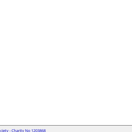
iety - Charity No 1203868