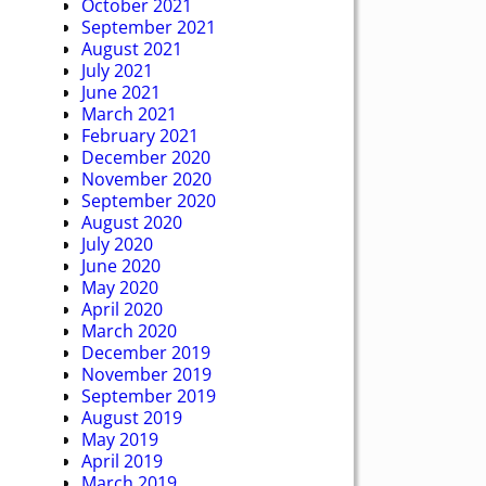
October 2021
September 2021
August 2021
July 2021
June 2021
March 2021
February 2021
December 2020
November 2020
September 2020
August 2020
July 2020
June 2020
May 2020
April 2020
March 2020
December 2019
November 2019
September 2019
August 2019
May 2019
April 2019
March 2019