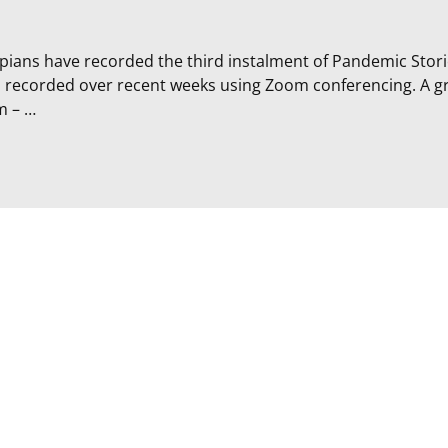
ans have recorded the third instalment of Pandemic Stori
d recorded over recent weeks using Zoom conferencing. A g
m –
…