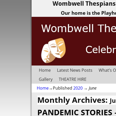
Wombwell Thespians 
Our home is the Playh
Home
Latest News Posts
What’s O
Gallery
THEATRE HIRE
Home
→Published
2020
→
June
Monthly Archives:
J
PANDEMIC STORIES 