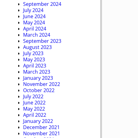
September 2024
July 2024
June 2024
May 2024
April 2024
March 2024
September 2023
August 2023
July 2023
May 2023
April 2023
March 2023
January 2023
November 2022
October 2022
July 2022
June 2022
May 2022
April 2022
January 2022
December 2021
November 2021