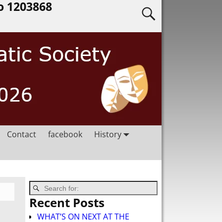
o 1203868
Contact
facebook
History
Recent Posts
WHAT’S ON NEXT AT THE