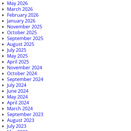
May 2026
March 2026
February 2026
January 2026
November 2025
October 2025
September 2025
August 2025
July 2025
May 2025
April 2025
November 2024
October 2024
September 2024
July 2024
June 2024
May 2024
April 2024
March 2024
September 2023
August 2023
July 2023