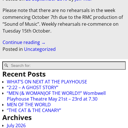
Please note that there are no rehearsals in the week
commencing October 7th due to the RMC production of
“Sound of Music”. Weekly rehearsals re-commence on
Tuesday 15th October.
Continue reading →
Posted in
Uncategorized
Recent Posts
WHAT’S ON NEXT AT THE PLAYHOUSE
“2:22 – A GHOST STORY”
“MEN (& WOMAN)OF THE WORLD!!” Wombwell
Playhouse Theatre May 21st – 23rd at 7.30
MEN OF THE WORLD
“THE CAT & THE CANARY”
Archives
July 2026