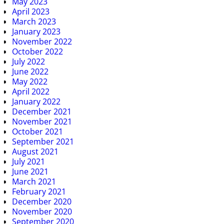
May 2023
April 2023
March 2023
January 2023
November 2022
October 2022
July 2022
June 2022
May 2022
April 2022
January 2022
December 2021
November 2021
October 2021
September 2021
August 2021
July 2021
June 2021
March 2021
February 2021
December 2020
November 2020
September 2020