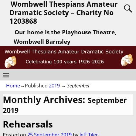
Wombwell Thespians Amateur
Dramatic Society – Charity No
1203868
Our home is the Playhouse Theatre,
Wombwell Barnsley
Home
→Published
2019
→
September
Monthly Archives:
September
2019
Rehearsals
Posted on
25 September 2019
by
Jeff Tiler