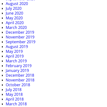
August 2020
July 2020
June 2020
May 2020
April 2020
March 2020
December 2019
November 2019
September 2019
August 2019
May 2019
April 2019
March 2019
February 2019
January 2019
December 2018
November 2018
October 2018
July 2018
May 2018
April 2018
March 2018