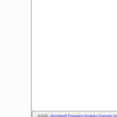
©2026 -
Wombwell Thespians Amateur Dramatic Soc