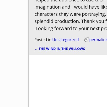
imagination and I would have lik
characters they were portraying.
splendid production. Thank you f
Looking forward to your next pr
Posted in
Uncategorized
permalin
←
THE WIND IN THE WILLOWS
Post navigation