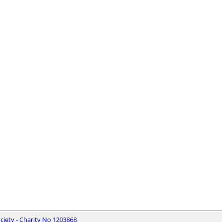
iety - Charity No 1203868