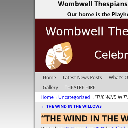
Wombwell Thespians 
Our home is the Playh
Home
Latest News Posts
What’s O
Gallery
THEATRE HIRE
Home
→
Uncategorized
→
“THE WIND IN T
←
THE WIND IN THE WILLOWS
Post navigation
“THE WIND IN THE 