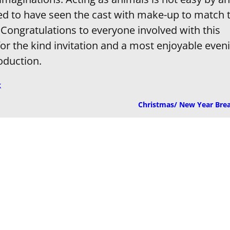
ed to have seen the cast with make-up to match 
 Congratulations to everyone involved with this
or the kind invitation and a most enjoyable even
oduction.
k
Christmas/ New Year Bre