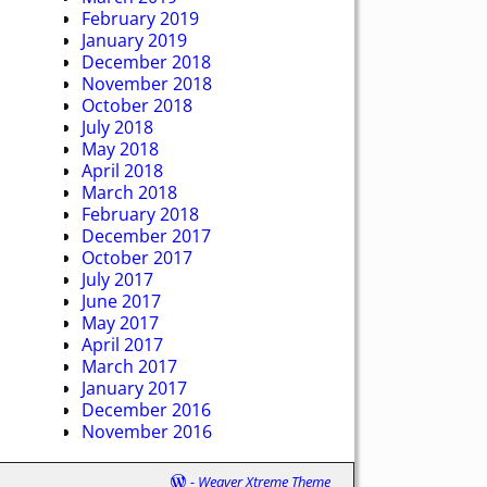
February 2019
January 2019
December 2018
November 2018
October 2018
July 2018
May 2018
April 2018
March 2018
February 2018
December 2017
October 2017
July 2017
June 2017
May 2017
April 2017
March 2017
January 2017
December 2016
November 2016
-
Weaver Xtreme Theme