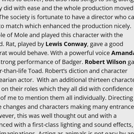
they did with ease and the whole production moved
 is fortunate to have a director who c
to match which enhanced the production nicely.
le of Mole and played this character with the
d. Rat, played by
Lewis Conway
, gave a good
 rat would behave. With a powerful voice
Amand
strong performance of Badger.
Robert Wilson
ga
r-than-life Toad. Robert’s diction and character
earian actor. With an additional thirteen charact
on their roles which they all did with confidence
 of me to mention them all individually. Directing
e changes and characters making many entrance
wever, this was well thought out and with a
ed with a first-class lighting and sound effects, 
imaginations. Acting as animals is not easy by a