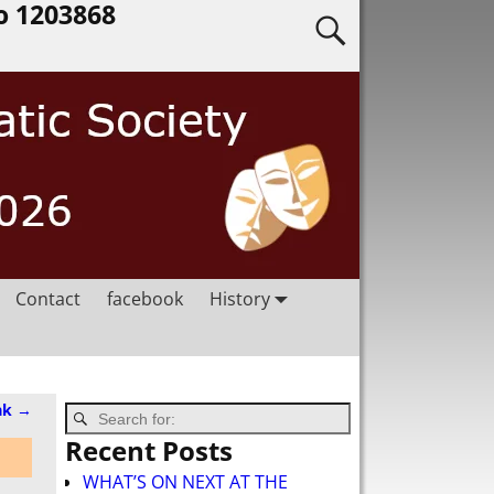
o 1203868
Contact
facebook
History
ak
→
Recent Posts
WHAT’S ON NEXT AT THE