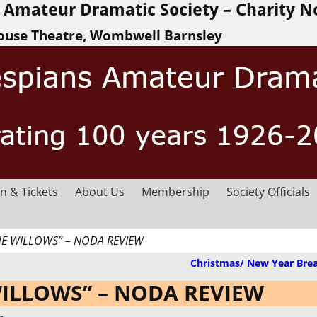
Amateur Dramatic Society – Charity N
ouse Theatre, Wombwell Barnsley
n & Tickets
About Us
Membership
Society Officials
HE WILLOWS” – NODA REVIEW
Christmas/ New Year Bre
WILLOWS” – NODA REVIEW