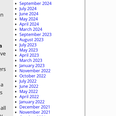
September 2024
July 2024
June 2024
an
May 2024
April 2024
March 2024
September 2023
August 2023
July 2023
a
May 2023
ve
April 2023
March 2023
January 2023
ers
November 2022
October 2022
July 2022
 a
June 2022
May 2022
s
April 2022
January 2022
December 2021
all
November 2021
ny