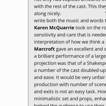
with the rest of the cast. This 
along nicely. The society
write both the music and words 
Karen McQuarrie
took on the ro
sensitivity and care that is neede
interpretation of how we think a
Marcroft
gave an excellent and 
a brilliant performance of a large
projection was that of a Shakesp
a number of the cast doubled-up 
and ease. It would be very unfair
production with number of scen
and exits is not an easy task. Ho
minimalistic set and props, enhanc
helped the audience to use their 