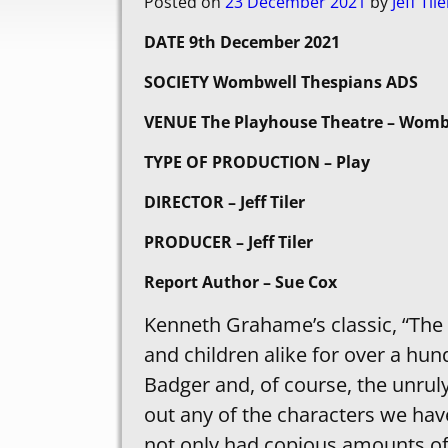
Posted on
23 December 2021
by
Jeff Tile
DATE 9th December 2021
SOCIETY Wombwell Thespians ADS
VENUE The Playhouse Theatre – Womb
TYPE OF PRODUCTION – Play
DIRECTOR – Jeff Tiler
PRODUCER – Jeff Tiler
Report Author – Sue Cox
Kenneth Grahame’s classic, “The 
and children alike for over a hun
Badger and, of course, the unruly
out any of the characters we hav
not only had copious amounts of l