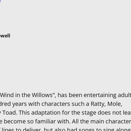
r
well
Wind in the Willows”, has been entertaining adul
dred years with characters such a Ratty, Mole,
 Toad. This adaptation for the stage does not le
e become so familiar with. All the main characte
ines to deliver, but also had songs to sing along