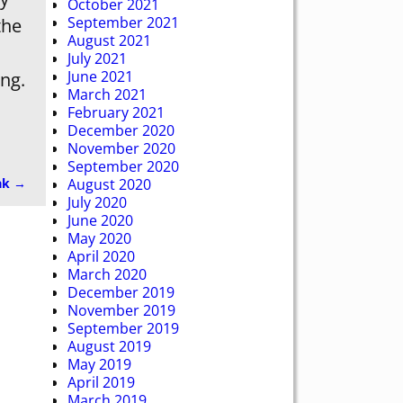
October 2021
September 2021
the
August 2021
July 2021
June 2021
ing.
March 2021
February 2021
December 2020
November 2020
September 2020
ak
→
August 2020
July 2020
June 2020
May 2020
April 2020
March 2020
December 2019
November 2019
September 2019
August 2019
May 2019
April 2019
March 2019