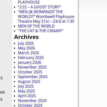
PLAYHOUSE
“2:22 – A GHOST STORY”
“MEN (& WOMAN)OF THE
WORLD!!” Wombwell Playhouse
Theatre May 21st – 23rd at 7.30
MEN OF THE WORLD
“THE CAT & THE CANARY”
Archives
July 2026
May 2026
March 2026
February 2026
January 2026
November 2025
October 2025
September 2025
ts
August 2025
July 2025
May 2025
ave
April 2025
rs
November 2024
October 2024