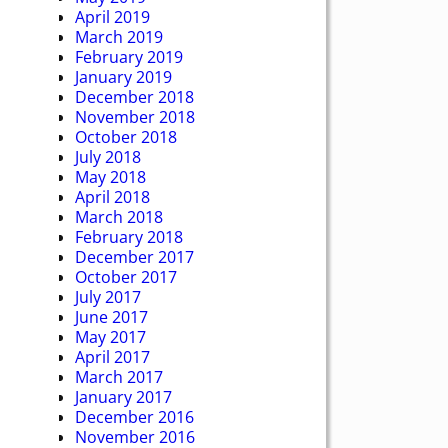
April 2019
March 2019
February 2019
January 2019
December 2018
November 2018
October 2018
July 2018
May 2018
April 2018
March 2018
February 2018
December 2017
October 2017
July 2017
June 2017
May 2017
April 2017
March 2017
January 2017
December 2016
November 2016