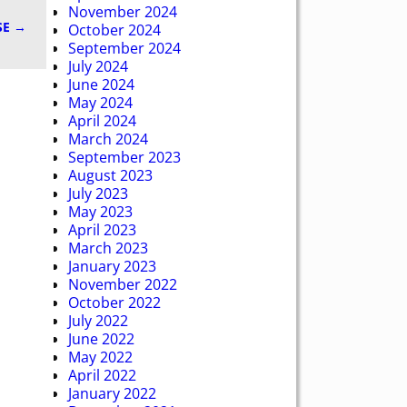
November 2024
SE
→
October 2024
September 2024
July 2024
June 2024
May 2024
April 2024
March 2024
September 2023
August 2023
July 2023
May 2023
April 2023
March 2023
January 2023
November 2022
October 2022
July 2022
June 2022
May 2022
April 2022
January 2022