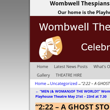
Wombwell Thespians 
Our home is the Playh
Home
Latest News Posts
What’s O
Gallery
THEATRE HIRE
Home
→
Uncategorized
→
“2:22 – A GHOST
←
“MEN (& WOMAN)OF THE WORLD!!” Wom
Post navigation
Playhouse Theatre May 21st – 23rd at 7.30
“2:22 – A GHOST ST