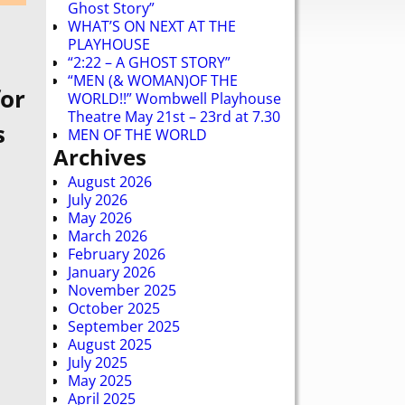
Ghost Story”
WHAT’S ON NEXT AT THE
PLAYHOUSE
“2:22 – A GHOST STORY”
“MEN (& WOMAN)OF THE
for
WORLD!!” Wombwell Playhouse
Theatre May 21st – 23rd at 7.30
s
MEN OF THE WORLD
Archives
August 2026
July 2026
May 2026
March 2026
February 2026
January 2026
November 2025
October 2025
September 2025
August 2025
July 2025
May 2025
April 2025