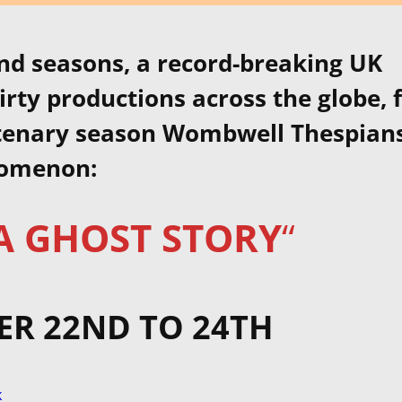
nd seasons, a record-breaking UK
irty productions across the globe, 
ntenary season Wombwell Thespian
nomenon:
 A GHOST STORY
“
R 22ND TO 24TH
k