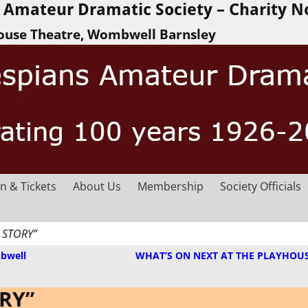
Amateur Dramatic Society – Charity N
ouse Theatre, Wombwell Barnsley
n & Tickets
About Us
Membership
Society Officials
 STORY”
bwell
WHAT’S ON NEXT AT THE PLAYHOU
ORY”