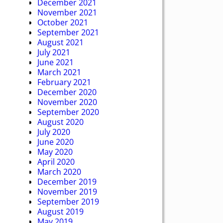
December 2021
November 2021
October 2021
September 2021
August 2021
July 2021
June 2021
March 2021
February 2021
December 2020
November 2020
September 2020
August 2020
July 2020
June 2020
May 2020
April 2020
March 2020
December 2019
November 2019
September 2019
August 2019
May 2019