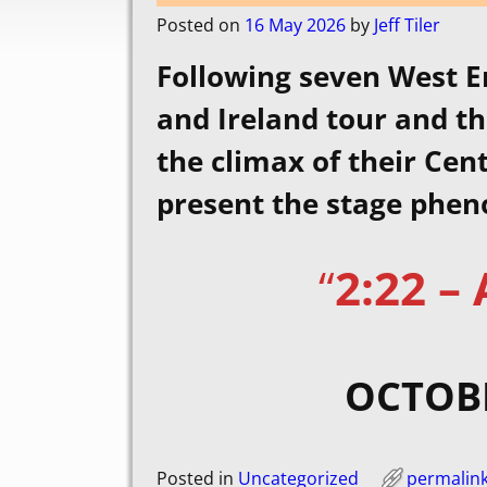
Posted on
16 May 2026
by
Jeff Tiler
Following seven West E
and Ireland tour and th
the climax of their Ce
present the stage phe
“
2:22 –
OCTOBE
Posted in
Uncategorized
permalin