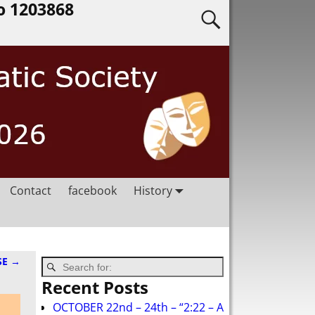
o 1203868
Contact
facebook
History
SE
→
Recent Posts
OCTOBER 22nd – 24th – “2:22 – A