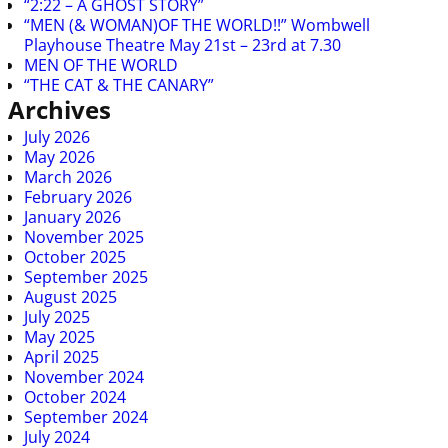
“2:22 – A GHOST STORY”
“MEN (& WOMAN)OF THE WORLD!!” Wombwell
Playhouse Theatre May 21st – 23rd at 7.30
MEN OF THE WORLD
“THE CAT & THE CANARY”
Archives
July 2026
May 2026
March 2026
February 2026
January 2026
November 2025
October 2025
September 2025
August 2025
July 2025
May 2025
April 2025
November 2024
October 2024
September 2024
July 2024