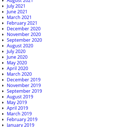
August 2021
July 2021
June 2021
March 2021
February 2021
December 2020
November 2020
September 2020
August 2020
July 2020
June 2020
May 2020
April 2020
March 2020
December 2019
November 2019
September 2019
August 2019
May 2019
April 2019
March 2019
February 2019
January 2019