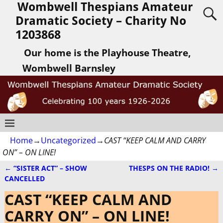
Wombwell Thespians Amateur
Dramatic Society – Charity No
1203868
Our home is the Playhouse Theatre,
Wombwell Barnsley
Home
→
Uncategorized
→
CAST “KEEP CALM AND CARRY
ON” – ON LINE!
←
“SISTER ACT” – SHOW
THESPS ON THE RADIO!
→
Post navigation
CANCELLED
CAST “KEEP CALM AND
CARRY ON” – ON LINE!