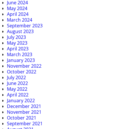
June 2024
May 2024
April 2024
March 2024
September 2023
August 2023
July 2023
May 2023
April 2023
March 2023
January 2023
November 2022
October 2022
July 2022
June 2022
May 2022
April 2022
January 2022
December 2021
November 2021
October 2021
September 2021