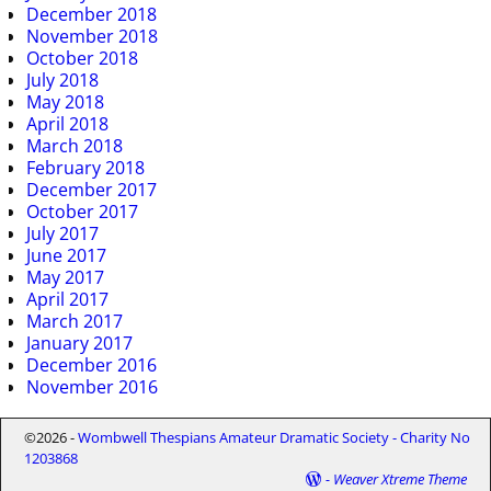
December 2018
November 2018
October 2018
July 2018
May 2018
April 2018
March 2018
February 2018
December 2017
October 2017
July 2017
June 2017
May 2017
April 2017
March 2017
January 2017
December 2016
November 2016
©2026 -
Wombwell Thespians Amateur Dramatic Society - Charity No
1203868
-
Weaver Xtreme Theme