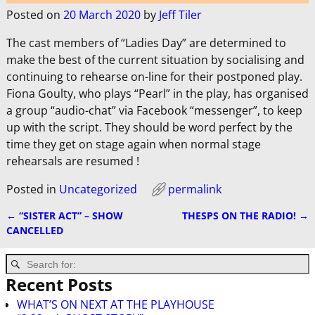
Posted on
20 March 2020
by
Jeff Tiler
The cast members of “Ladies Day” are determined to
make the best of the current situation by socialising and
continuing to rehearse on-line for their postponed play.
Fiona Goulty, who plays “Pearl” in the play, has organised
a group “audio-chat” via Facebook “messenger”, to keep
up with the script. They should be word perfect by the
time they get on stage again when normal stage
rehearsals are resumed !
Posted in
Uncategorized
permalink
←
“SISTER ACT” – SHOW
THESPS ON THE RADIO!
→
Post navigation
CANCELLED
Recent Posts
WHAT’S ON NEXT AT THE PLAYHOUSE