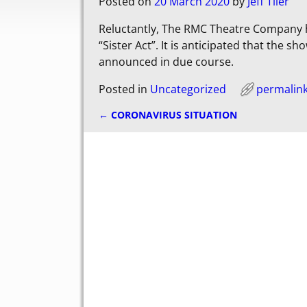
Posted on
20 March 2020
by
Jeff Tiler
Reluctantly, The RMC Theatre Company h
“Sister Act”. It is anticipated that the s
announced in due course.
Posted in
Uncategorized
permalin
←
CORONAVIRUS SITUATION
Post navigation