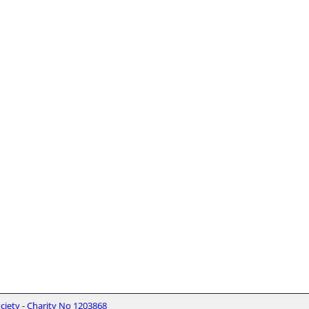
iety - Charity No 1203868