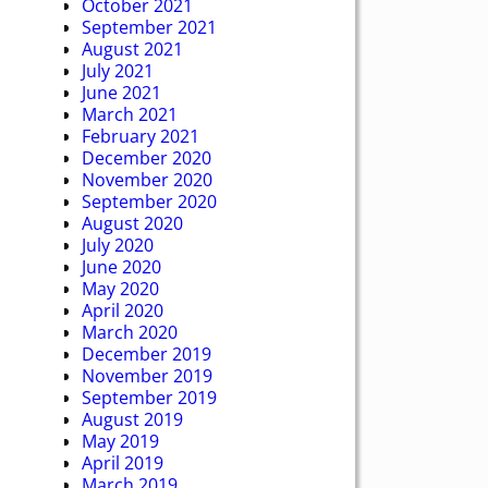
October 2021
September 2021
August 2021
July 2021
June 2021
March 2021
February 2021
December 2020
November 2020
September 2020
August 2020
July 2020
June 2020
May 2020
April 2020
March 2020
December 2019
November 2019
September 2019
August 2019
May 2019
April 2019
March 2019