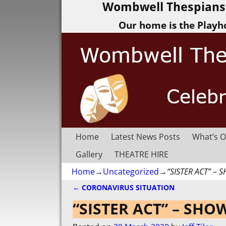
Wombwell Thespians 
Our home is the Playh
Home
Latest News Posts
What’s O
Gallery
THEATRE HIRE
Home
→
Uncategorized
→
“SISTER ACT” –
←
CORONAVIRUS SITUATION
Post navigation
“SISTER ACT” – SH