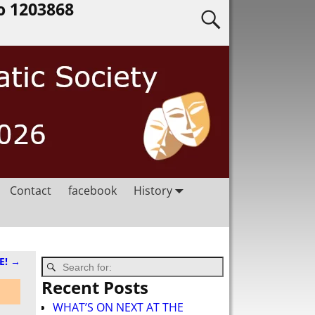
o 1203868
Contact
facebook
History
E!
→
Recent Posts
WHAT’S ON NEXT AT THE