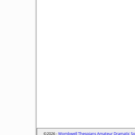
©2026 -
Wombwell Thespians Amateur Dramatic Soc