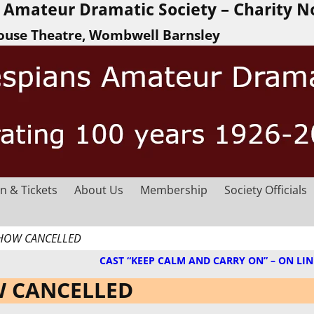
Amateur Dramatic Society – Charity N
ouse Theatre, Wombwell Barnsley
n & Tickets
About Us
Membership
Society Officials
 SHOW CANCELLED
CAST “KEEP CALM AND CARRY ON” – ON LIN
OW CANCELLED