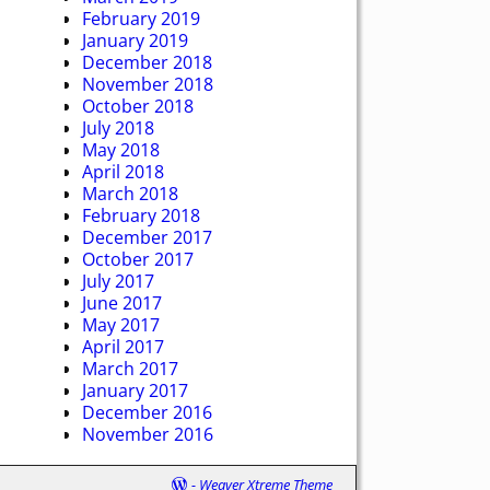
February 2019
January 2019
December 2018
November 2018
October 2018
July 2018
May 2018
April 2018
March 2018
February 2018
December 2017
October 2017
July 2017
June 2017
May 2017
April 2017
March 2017
January 2017
December 2016
November 2016
-
Weaver Xtreme Theme