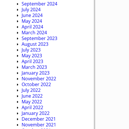
September 2024
July 2024
June 2024
May 2024
April 2024
March 2024
September 2023
August 2023
July 2023
May 2023
April 2023
March 2023
January 2023
November 2022
October 2022
July 2022
June 2022
May 2022
April 2022
January 2022
December 2021
November 2021