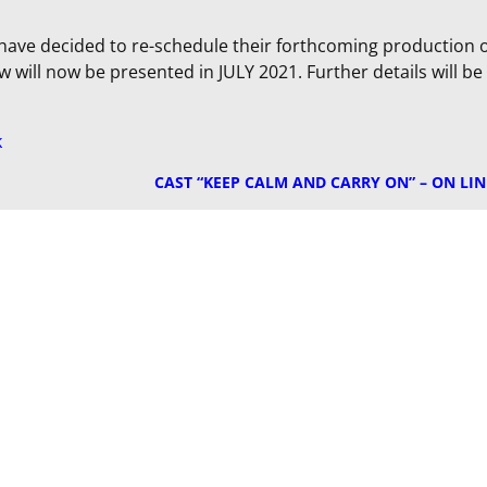
ave decided to re-schedule their forthcoming production 
how will now be presented in JULY 2021. Further details will be
k
CAST “KEEP CALM AND CARRY ON” – ON LIN