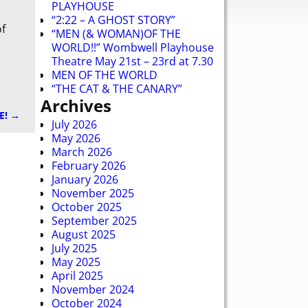
PLAYHOUSE
“2:22 – A GHOST STORY”
of
“MEN (& WOMAN)OF THE
WORLD!!” Wombwell Playhouse
Theatre May 21st – 23rd at 7.30
MEN OF THE WORLD
“THE CAT & THE CANARY”
Archives
E!
→
July 2026
May 2026
March 2026
February 2026
January 2026
November 2025
October 2025
September 2025
August 2025
July 2025
May 2025
April 2025
November 2024
October 2024