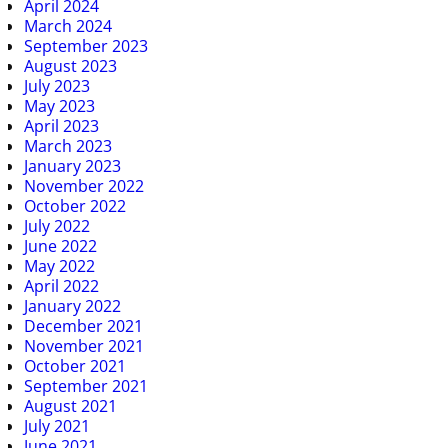
April 2024
March 2024
September 2023
August 2023
July 2023
May 2023
April 2023
March 2023
January 2023
November 2022
October 2022
July 2022
June 2022
May 2022
April 2022
January 2022
December 2021
November 2021
October 2021
September 2021
August 2021
July 2021
June 2021