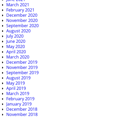
March 2021
February 2021
December 2020
November 2020
September 2020
August 2020
July 2020
June 2020
May 2020
April 2020
March 2020
December 2019
November 2019
September 2019
August 2019
May 2019
April 2019
March 2019
February 2019
January 2019
December 2018
November 2018