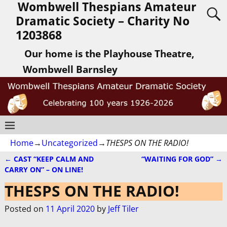
Wombwell Thespians Amateur
Dramatic Society – Charity No
1203868
Our home is the Playhouse Theatre,
Wombwell Barnsley
Home
→
Uncategorized
→
THESPS ON THE RADIO!
←
CAST “KEEP CALM AND
“WAITING FOR GOD”
→
Post navigation
CARRY ON” – ON LINE!
THESPS ON THE RADIO!
Posted on
11 April 2020
by
Jeff Tiler