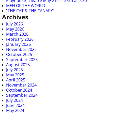
Playhouse Theatre May 21st – 23rd at 7.30
MEN OF THE WORLD
“THE CAT & THE CANARY”
Archives
July 2026
May 2026
March 2026
February 2026
January 2026
November 2025
October 2025
September 2025
August 2025
July 2025
May 2025
April 2025
November 2024
October 2024
September 2024
July 2024
June 2024
May 2024