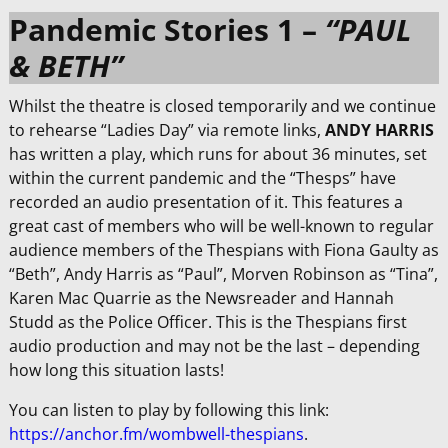
Pandemic Stories 1 –
“PAUL
& BETH”
Whilst the theatre is closed temporarily and we continue
to rehearse “Ladies Day” via remote links,
ANDY HARRIS
has written a play, which runs for about 36 minutes, set
within the current pandemic and the “Thesps” have
recorded an audio presentation of it. This features a
great cast of members who will be well-known to regular
audience members of the Thespians with Fiona Gaulty as
“Beth”, Andy Harris as “Paul”, Morven Robinson as “Tina”,
Karen Mac Quarrie as the Newsreader and Hannah
Studd as the Police Officer. This is the Thespians first
audio production and may not be the last – depending
how long this situation lasts!
You can listen to play by following this link:
https://anchor.fm/wombwell-thespians
.