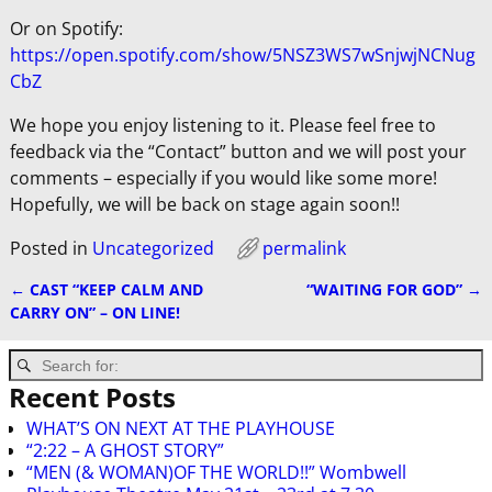
Or on Spotify:
https://open.spotify.com/show/5NSZ3WS7wSnjwjNCNug
CbZ
We hope you enjoy listening to it. Please feel free to
feedback via the “Contact” button and we will post your
comments – especially if you would like some more!
Hopefully, we will be back on stage again soon!!
Posted in
Uncategorized
permalink
←
CAST “KEEP CALM AND
“WAITING FOR GOD”
→
Post navigation
CARRY ON” – ON LINE!
Recent Posts
WHAT’S ON NEXT AT THE PLAYHOUSE
“2:22 – A GHOST STORY”
“MEN (& WOMAN)OF THE WORLD!!” Wombwell