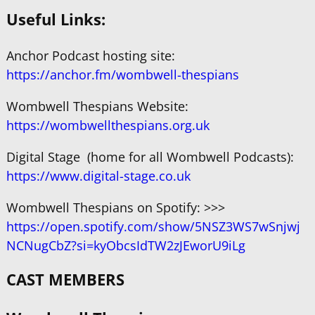
Useful Links:
Anchor Podcast hosting site:
https://anchor.fm/wombwell-thespians
Wombwell Thespians Website:
https://wombwellthespians.org.uk
Digital Stage (home for all Wombwell Podcasts):
https://www.digital-stage.co.uk
Wombwell Thespians on Spotify: >>>
https://open.spotify.com/show/5NSZ3WS7wSnjwj
NCNugCbZ?si=kyObcsIdTW2zJEworU9iLg
CAST MEMBERS