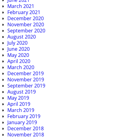
March 2021
February 2021
December 2020
November 2020
September 2020
August 2020
July 2020
June 2020
May 2020
April 2020
March 2020
December 2019
November 2019
September 2019
August 2019
May 2019
April 2019
March 2019
February 2019
January 2019
December 2018
November 2018