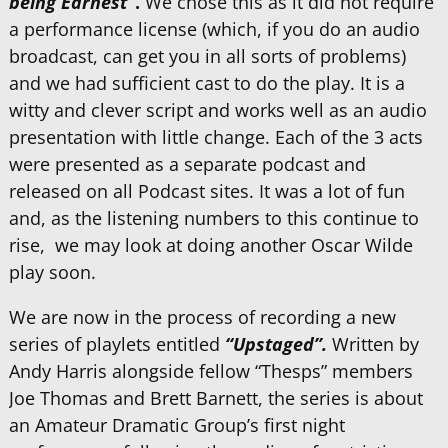
being Earnest”
.
We chose this as it did not require
a performance license (which, if you do an audio
broadcast, can get you in all sorts of problems)
and we had sufficient cast to do the play. It is a
witty and clever script and works well as an audio
presentation with little change. Each of the 3 acts
were presented as a separate podcast and
released on all Podcast sites. It was a lot of fun
and, as the listening numbers to this continue to
rise, we may look at doing another Oscar Wilde
play soon.
We are now in the process of recording a new
series of playlets entitled
“Upstaged”.
Written by
Andy Harris alongside fellow “Thesps” members
Joe Thomas and Brett Barnett, the series is about
an Amateur Dramatic Group’s first night