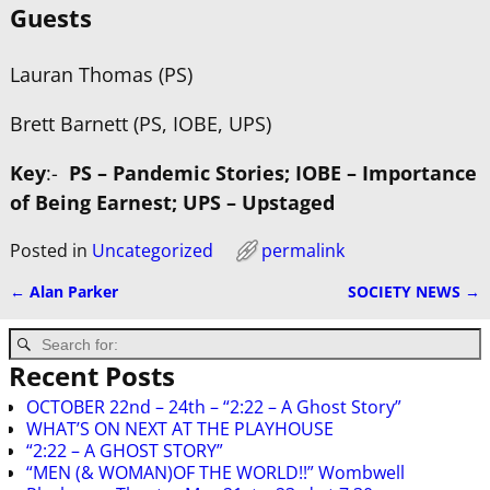
Guests
Lauran Thomas (PS)
Brett Barnett (PS, IOBE, UPS)
Key
:-
PS – Pandemic Stories; IOBE – Importance
of Being Earnest; UPS – Upstaged
Posted in
Uncategorized
permalink
←
Alan Parker
SOCIETY NEWS
→
Post navigation
Recent Posts
OCTOBER 22nd – 24th – “2:22 – A Ghost Story”
WHAT’S ON NEXT AT THE PLAYHOUSE
“2:22 – A GHOST STORY”
“MEN (& WOMAN)OF THE WORLD!!” Wombwell