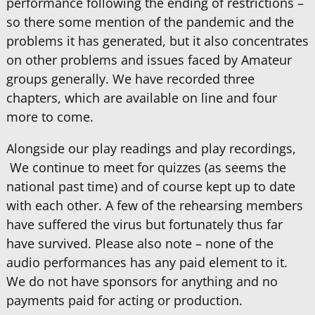
performance following the ending of restrictions –
so there some mention of the pandemic and the
problems it has generated, but it also concentrates
on other problems and issues faced by Amateur
groups generally. We have recorded three
chapters, which are available on line and four
more to come.
Alongside our play readings and play recordings,
We continue to meet for quizzes (as seems the
national past time) and of course kept up to date
with each other. A few of the rehearsing members
have suffered the virus but fortunately thus far
have survived. Please also note – none of the
audio performances has any paid element to it.
We do not have sponsors for anything and no
payments paid for acting or production.