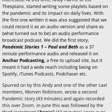
Thespians, started writing some playlets based on
the pandemic and its impact on daily lives. With
the first one written it was also suggested that we
could record it as an audio version and share as
(what turned out to be) an audio performance
broadcast podcast. We did the first story,
Pandemic Stories 1 – Paul and Beth
as a 37
minute performance audio and released it on
Anchor Podcasting,
a free to upload site, but it
meant it had a wide reach including being on
Spotify, iTunes Podcasts, Podchaser etc.
Spurred on by this Andy and one of the other cast
members, Morven Robinson, wrote a second
Pandemic story (43 minutes) and again recorded
this over Zoom. In June this was followed by the