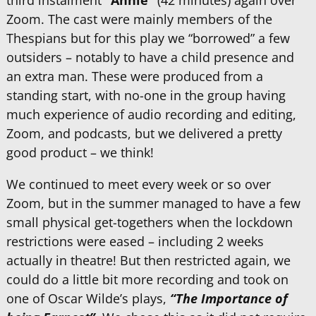
third instalment
“Annie”
(42 minutes) again over
Zoom. The cast were mainly members of the
Thespians but for this play we “borrowed” a few
outsiders – notably to have a child presence and
an extra man. These were produced from a
standing start, with no-one in the group having
much experience of audio recording and editing,
Zoom, and podcasts, but we delivered a pretty
good product – we think!
We continued to meet every week or so over
Zoom, but in the summer managed to have a few
small physical get-togethers when the lockdown
restrictions were eased – including 2 weeks
actually in theatre! But then restricted again, we
could do a little bit more recording and took on
one of Oscar Wilde’s plays,
“The Importance of