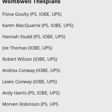
Wombwell Thespians
Fiona Goulty (PS, IOBE, UPS)
Karen MacQuarrie (PS, IOBE, UPS)
Hannah Studd (PS, IOBE, UPS)
Joe Thomas (IOBE, UPS)
Robert Wilson (IOBE, UPS)
Andrea Conway (IOBE, UPS)
Lewis Conway (IOBE, UPS)
Andy Harris (PS, IOBE, UPS)
Morven Robinson (PS, UPS