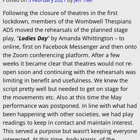
Posted on
5 February 2021
by
Jeff Tiler
Following the closure of theatres in the first
lockdown, members of the Wombwell Thespians
ADS moved the rehearsals of the planned stage
play, “
Ladies Day
” by Amanda Whittington – to
online, first on Facebook Messenger and then onto
the Zoom conferencing platform. After a few
weeks it became clear that theatres would not re-
open soon and continuing with the rehearsals was
limiting in benefit and usefulness. We knew the
script pretty well but needed to get on stage for
the movements etc. Also at this time the May
performance was postponed. In line with what had
been happening with other societies, we had play
readings to keep in contact and maintain interest.
This served a purpose but wasn’t keeping everyone
interested. At this time, Andy Harris, of the