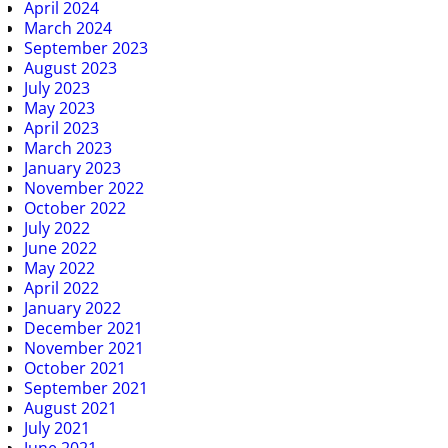
April 2024
March 2024
September 2023
August 2023
July 2023
May 2023
April 2023
March 2023
January 2023
November 2022
October 2022
July 2022
June 2022
May 2022
April 2022
January 2022
December 2021
November 2021
October 2021
September 2021
August 2021
July 2021
June 2021