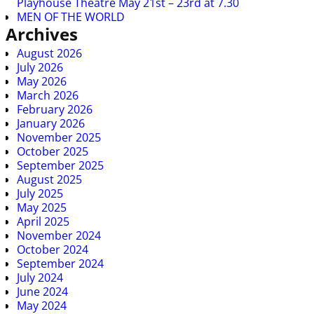
Playhouse Theatre May 21st – 23rd at 7.30
MEN OF THE WORLD
Archives
August 2026
July 2026
May 2026
March 2026
February 2026
January 2026
November 2025
October 2025
September 2025
August 2025
July 2025
May 2025
April 2025
November 2024
October 2024
September 2024
July 2024
June 2024
May 2024