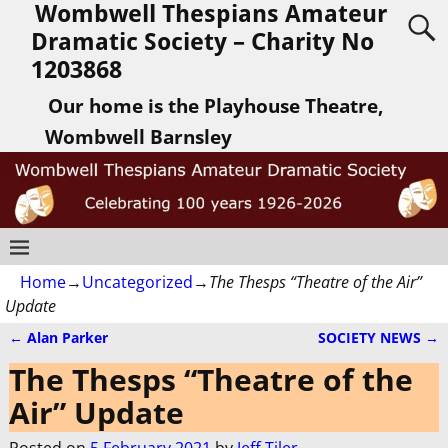
Wombwell Thespians Amateur
Dramatic Society – Charity No
1203868
Our home is the Playhouse Theatre,
Wombwell Barnsley
Home
→
Uncategorized
→
The Thesps “Theatre of the Air”
Update
←
Alan Parker
SOCIETY NEWS
→
Post navigation
The Thesps “Theatre of the
Air” Update