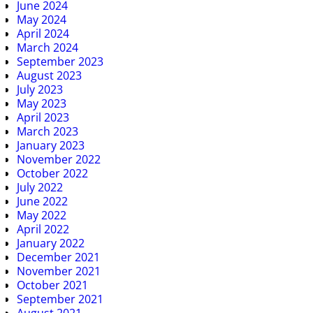
June 2024
May 2024
April 2024
March 2024
September 2023
August 2023
July 2023
May 2023
April 2023
March 2023
January 2023
November 2022
October 2022
July 2022
June 2022
May 2022
April 2022
January 2022
December 2021
November 2021
October 2021
September 2021
August 2021