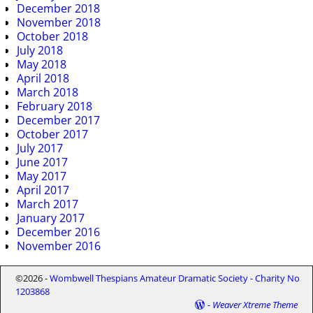
December 2018
November 2018
October 2018
July 2018
May 2018
April 2018
March 2018
February 2018
December 2017
October 2017
July 2017
June 2017
May 2017
April 2017
March 2017
January 2017
December 2016
November 2016
©2026 -
Wombwell Thespians Amateur Dramatic Society - Charity No
1203868
-
Weaver Xtreme Theme