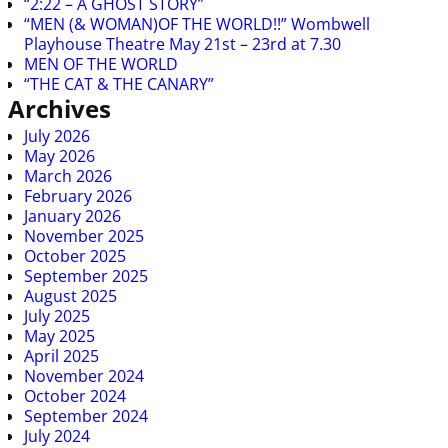
“2:22 – A GHOST STORY”
“MEN (& WOMAN)OF THE WORLD!!” Wombwell
Playhouse Theatre May 21st – 23rd at 7.30
MEN OF THE WORLD
“THE CAT & THE CANARY”
Archives
July 2026
May 2026
March 2026
February 2026
January 2026
November 2025
October 2025
September 2025
August 2025
July 2025
May 2025
April 2025
November 2024
October 2024
September 2024
July 2024