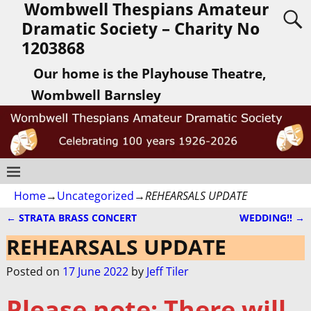
Wombwell Thespians Amateur
Dramatic Society – Charity No
1203868
Our home is the Playhouse Theatre,
Wombwell Barnsley
Home
→
Uncategorized
→
REHEARSALS UPDATE
←
STRATA BRASS CONCERT
WEDDING!!
→
Post navigation
REHEARSALS UPDATE
Posted on
17 June 2022
by
Jeff Tiler
Please note:
There will