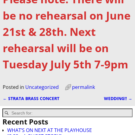
be no rehearsal on June
21st & 28th. Next
rehearsal will be on
Tuesday July 5th 7-9pm
Posted in
Uncategorized
permalink
←
STRATA BRASS CONCERT
WEDDING!!
→
Post navigation
Recent Posts
WHAT’S ON NEXT AT THE PLAYHOUSE