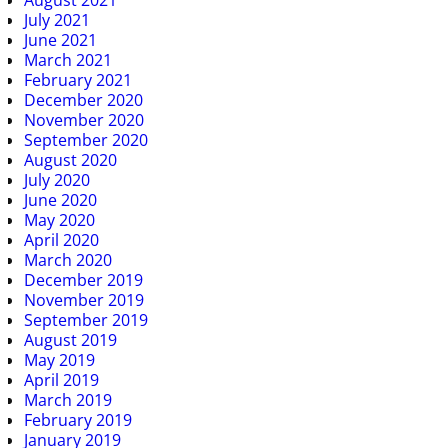
July 2021
June 2021
March 2021
February 2021
December 2020
November 2020
September 2020
August 2020
July 2020
June 2020
May 2020
April 2020
March 2020
December 2019
November 2019
September 2019
August 2019
May 2019
April 2019
March 2019
February 2019
January 2019