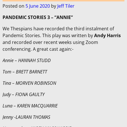
Posted on
5 June 2020
by
Jeff Tiler
PANDEMIC STORIES 3 – “ANNIE”
We Thespians have recorded the third instalment of
Pandemic Stories. This play was written by
Andy Harris
and recorded over recent weeks using Zoom
conferencing. A great cast again:-
Annie – HANNAH STUDD
Tom – BRETT BARNETT
Tina – MORVEN ROBINSON
Judy – FIONA GAULTY
Luna – KAREN MACQUARRIE
Jenny -LAURAN THOMAS