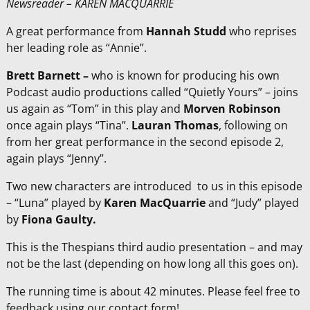
Newsreader – KAREN MACQUARRIE
A great performance from
Hannah Studd
who reprises
her leading role as “Annie”.
Brett Barnett –
who is known for producing his own
Podcast audio productions called “Quietly Yours” – joins
us again as “Tom” in this play and
Morven Robinson
once again plays “Tina”.
Lauran Thomas
, following on
from her great performance in the second episode 2,
again plays “Jenny”.
Two new characters are introduced to us in this episode
– “Luna” played by
Karen MacQuarrie
and “Judy” played
by
Fiona Gaulty.
This is the Thespians third audio presentation – and may
not be the last (depending on how long all this goes on).
The running time is about 42 minutes. Please feel free to
feedback using our contact form!