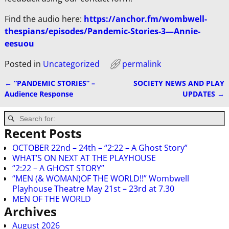
Find the audio here:
https://anchor.fm/wombwell-
thespians/episodes/Pandemic-Stories-3—Annie-
eesuou
Posted in
Uncategorized
permalink
←
“PANDEMIC STORIES” –
SOCIETY NEWS AND PLAY
Post navigation
Audience Response
UPDATES
→
Recent Posts
OCTOBER 22nd – 24th – “2:22 – A Ghost Story”
WHAT’S ON NEXT AT THE PLAYHOUSE
“2:22 – A GHOST STORY”
“MEN (& WOMAN)OF THE WORLD!!” Wombwell
Playhouse Theatre May 21st – 23rd at 7.30
MEN OF THE WORLD
Archives
August 2026