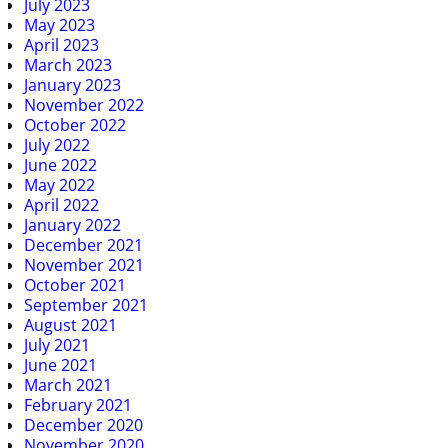
July 2023
May 2023
April 2023
March 2023
January 2023
November 2022
October 2022
July 2022
June 2022
May 2022
April 2022
January 2022
December 2021
November 2021
October 2021
September 2021
August 2021
July 2021
June 2021
March 2021
February 2021
December 2020
November 2020