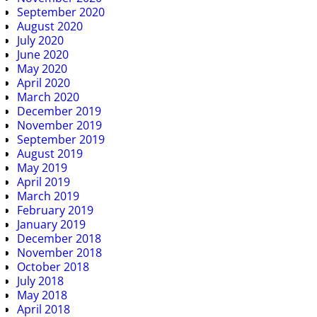
September 2020
August 2020
July 2020
June 2020
May 2020
April 2020
March 2020
December 2019
November 2019
September 2019
August 2019
May 2019
April 2019
March 2019
February 2019
January 2019
December 2018
November 2018
October 2018
July 2018
May 2018
April 2018