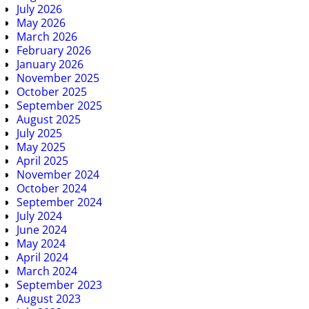
July 2026
May 2026
March 2026
February 2026
January 2026
November 2025
October 2025
September 2025
August 2025
July 2025
May 2025
April 2025
November 2024
October 2024
September 2024
July 2024
June 2024
May 2024
April 2024
March 2024
September 2023
August 2023