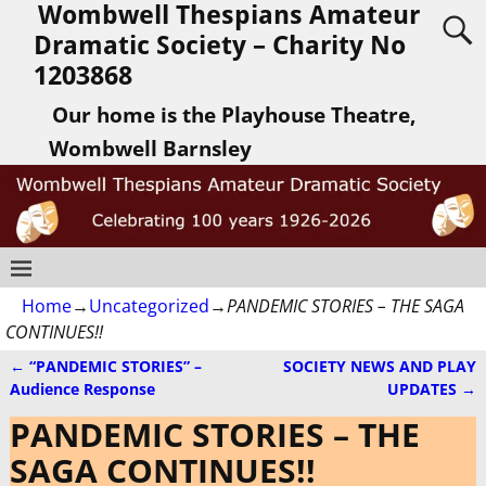
Wombwell Thespians Amateur
Dramatic Society – Charity No
1203868
Our home is the Playhouse Theatre,
Wombwell Barnsley
Home
→
Uncategorized
→
PANDEMIC STORIES – THE SAGA
CONTINUES!!
←
“PANDEMIC STORIES” –
SOCIETY NEWS AND PLAY
Post navigation
Audience Response
UPDATES
→
PANDEMIC STORIES – THE
SAGA CONTINUES!!