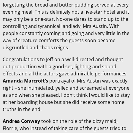
forgetting the bread and butter pudding served at every
evening meal. This is definitely not a five-star hotel and it
may only be a one-star. No-one dares to stand up to the
controlling and tyrannical landlady, Mrs Austin. With
people constantly coming and going and very little in the
way of creature comforts the guests soon become
disgruntled and chaos reigns.
Congratulations to Jeff on a well-directed and thought
out production with a good set, lighting and sound
effects and all the actors gave admirable performances.
Amanda Marcroft’s
portrayal of Mrs Austin was exactly
right – she intimidated, yelled and screamed at everyone
as and when she pleased. I don’t think I would like to stay
at her boarding house but she did receive some home
truths in the end.
Andrea Conway
took on the role of the dizzy maid,
Florrie, who instead of taking care of the guests tried to