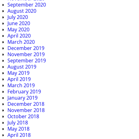
September 2020
August 2020
July 2020
June 2020
May 2020
April 2020
March 2020
December 2019
November 2019
September 2019
August 2019
May 2019
April 2019
March 2019
February 2019
January 2019
December 2018
November 2018
October 2018
July 2018
May 2018
April 2018