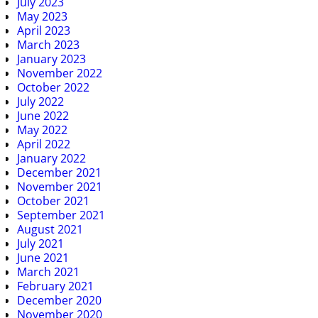
July 2023
May 2023
April 2023
March 2023
January 2023
November 2022
October 2022
July 2022
June 2022
May 2022
April 2022
January 2022
December 2021
November 2021
October 2021
September 2021
August 2021
July 2021
June 2021
March 2021
February 2021
December 2020
November 2020