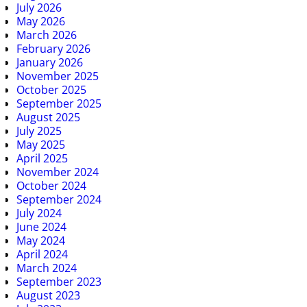
July 2026
May 2026
March 2026
February 2026
January 2026
November 2025
October 2025
September 2025
August 2025
July 2025
May 2025
April 2025
November 2024
October 2024
September 2024
July 2024
June 2024
May 2024
April 2024
March 2024
September 2023
August 2023