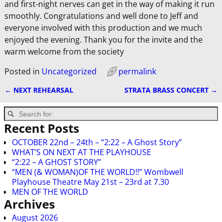
and first-night nerves can get in the way of making it run
smoothly. Congratulations and well done to Jeff and
everyone involved with this production and we much
enjoyed the evening. Thank you for the invite and the
warm welcome from the society
Posted in
Uncategorized
permalink
←
NEXT REHEARSAL
STRATA BRASS CONCERT
→
Post navigation
Recent Posts
OCTOBER 22nd – 24th – “2:22 – A Ghost Story”
WHAT’S ON NEXT AT THE PLAYHOUSE
“2:22 – A GHOST STORY”
“MEN (& WOMAN)OF THE WORLD!!” Wombwell
Playhouse Theatre May 21st – 23rd at 7.30
MEN OF THE WORLD
Archives
August 2026