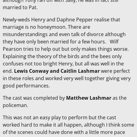
although Tony ran off with Sally, he was in fact still
married to Pat.
Newly-weds Henry and Daphne Pepper realise that
marriage is no honeymoon. There are
misunderstandings and even talk of divorce although
they have only been married for a few hours. Wilf
Pearson tries to help out but only makes things worse.
Explaining the theory of the birds and the bees only
confuses not too bright Henry, but all was well in the
end.
Lewis Conway and
Caitlin Lashmar
were perfect
in these roles and worked very well together giving very
good performances.
The cast was completed by
Matthew
Lashmar
as the
policeman.
This was not an easy play to perform but the cast
worked hard to make it all happen, although I think some
of the scenes could have done with a little more pace