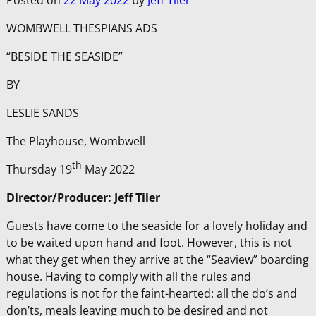
Posted on
22 May 2022
by
Jeff Tiler
WOMBWELL THESPIANS ADS
“BESIDE THE SEASIDE”
BY
LESLIE SANDS
The Playhouse, Wombwell
th
Thursday 19
May 2022
Director/Producer: Jeff Tiler
Guests have come to the seaside for a lovely holiday and
to be waited upon hand and foot. However, this is not
what they get when they arrive at the “Seaview” boarding
house. Having to comply with all the rules and
regulations is not for the faint-hearted: all the do’s and
don’ts, meals leaving much to be desired and not