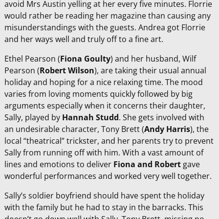
avoid Mrs Austin yelling at her every five minutes. Florrie
would rather be reading her magazine than causing any
misunderstandings with the guests. Andrea got Florrie
and her ways well and truly off to a fine art.
Ethel Pearson (
Fiona Goulty
) and her husband, Wilf
Pearson (
Robert Wilson
), are taking their usual annual
holiday and hoping for a nice relaxing time. The mood
varies from loving moments quickly followed by big
arguments especially when it concerns their daughter,
Sally, played by
Hannah Studd
. She gets involved with
an undesirable character, Tony Brett (
Andy Harris
), the
local “theatrical” trickster, and her parents try to prevent
Sally from running off with him. With a vast amount of
lines and emotions to deliver
Fiona and Robert
gave
wonderful performances and worked very well together.
Sally’s soldier boyfriend should have spent the holiday
with the family but he had to stay in the barracks. This