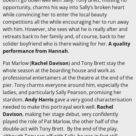
doesn’t go down well with Sally. Tony Brett, missing no
opportunity, charms his way into Sally’s broken heart
while convincing her to enter the local beauty
competitions all the while encouraging her to run away
with him. However, she sees what he is really after and
retreats back to her family and, of course, back to her
solider boyfriend who is there waiting for her.
A quality
performance from Hannah
.
Pat Marlow (
Rachel Davison
) and Tony Brett stay the
whole season at the boarding house and work as
professional entertainers at the theatre at the end of the
pier. Tony charms everyone around him, especially the
ladies, and particularly Sally Pearson, promising her
stardom.
Andy Harris
gave a very good characterisation
needed to make this portrayal work well.
Rachel
Davison
, making her stage debut, very confidently
played the role of Pat Marlow, the other half of the
double-act with Tony Brett. By the end of the play,