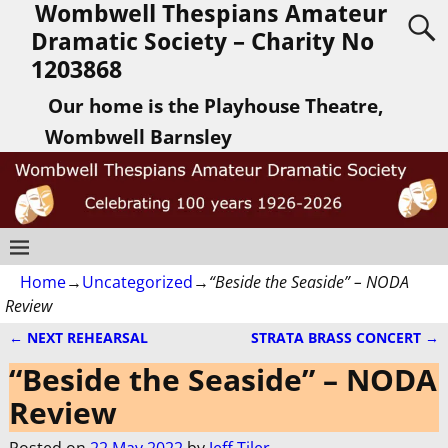
Wombwell Thespians Amateur
Dramatic Society – Charity No
1203868
Our home is the Playhouse Theatre,
Wombwell Barnsley
Home
→
Uncategorized
→
“Beside the Seaside” – NODA
Review
←
NEXT REHEARSAL
STRATA BRASS CONCERT
→
Post navigation
“Beside the Seaside” – NODA
Review