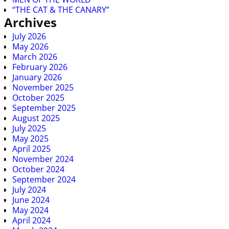
“THE CAT & THE CANARY”
Archives
July 2026
May 2026
March 2026
February 2026
January 2026
November 2025
October 2025
September 2025
August 2025
July 2025
May 2025
April 2025
November 2024
October 2024
September 2024
July 2024
June 2024
May 2024
April 2024