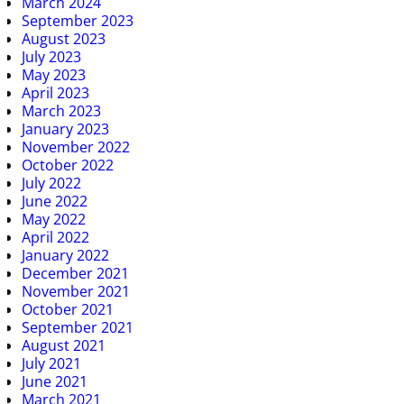
March 2024
September 2023
August 2023
July 2023
May 2023
April 2023
March 2023
January 2023
November 2022
October 2022
July 2022
June 2022
May 2022
April 2022
January 2022
December 2021
November 2021
October 2021
September 2021
August 2021
July 2021
June 2021
March 2021