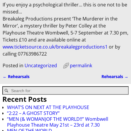
If you enjoy a psychological thriller… this is one not to be
missed…
Breakaleg Productions present ‘The Murderer in the
Mirror’, a mystery thriller by Peter Colley at the
Playhouse Theatre Wombwell, 5-7 September at 7.30 pm,
Tickets £10 and are available online at
www.ticketsource.co.uk/breakalegproductions1
or by
calling 07763986722
Posted in
Uncategorized
permalink
←
Rehearsals
Rehearsals
→
Post navigation
Recent Posts
WHAT’S ON NEXT AT THE PLAYHOUSE
“2:22 – A GHOST STORY”
“MEN (& WOMAN)OF THE WORLD!!” Wombwell
Playhouse Theatre May 21st – 23rd at 7.30
MEN OF THE WORLD