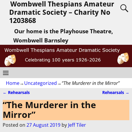
Wombwell Thespians Amateur
Dramatic Society – Charity No
1203868
Our home is the Playhouse Theatre,
Wombwell Barnsley
Home
→
Uncategorized
→
“The Murderer in the Mirror”
←
Rehearsals
Rehearsals
→
Post navigation
“The Murderer in the
Mirror”
Posted on
27 August 2019
by
Jeff Tiler