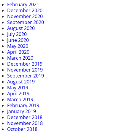
February 2021
December 2020
November 2020
September 2020
August 2020
July 2020
June 2020
May 2020
April 2020
March 2020
December 2019
November 2019
September 2019
August 2019
May 2019
April 2019
March 2019
February 2019
January 2019
December 2018
November 2018
October 2018