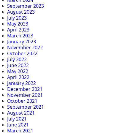
March 2024
September 2023
August 2023
July 2023
May 2023
April 2023
March 2023
January 2023
November 2022
October 2022
July 2022
June 2022
May 2022
April 2022
January 2022
December 2021
November 2021
October 2021
September 2021
August 2021
July 2021
June 2021
March 2021