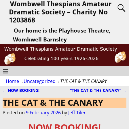
Wombwell Thespians Amateur
Dramatic Society – Charity No
1203868
Our home is the Playhouse Theatre,
Wombwell Barnsley
Home
→
Uncategorized
→
THE CAT & THE CANARY
←
NOW BOOKING!
“THE CAT & THE CANARY”
→
Post navigation
THE CAT & THE CANARY
Posted on
9 February 2026
by
Jeff Tiler
NOW BOOKING!