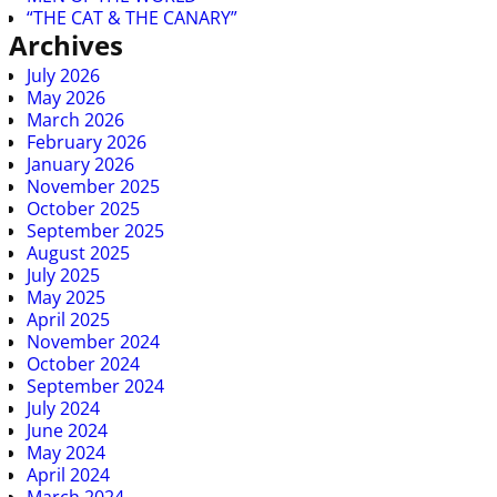
“THE CAT & THE CANARY”
Archives
July 2026
May 2026
March 2026
February 2026
January 2026
November 2025
October 2025
September 2025
August 2025
July 2025
May 2025
April 2025
November 2024
October 2024
September 2024
July 2024
June 2024
May 2024
April 2024