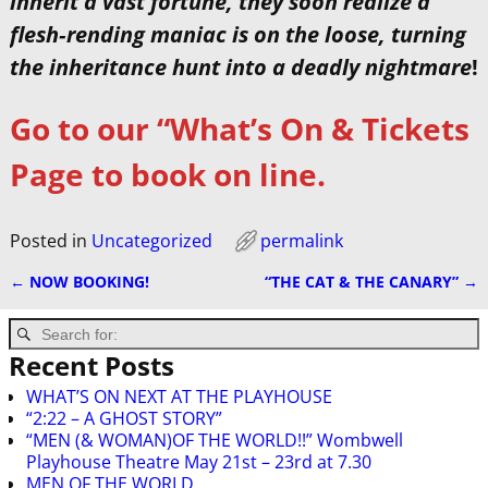
inherit a vast fortune, they soon realize a
flesh‑rending maniac is on the loose, turning
the inheritance hunt into a deadly nightmare
!
Go to our “What’s On & Tickets
Page to book on line.
Posted in
Uncategorized
permalink
←
NOW BOOKING!
“THE CAT & THE CANARY”
→
Post navigation
Recent Posts
WHAT’S ON NEXT AT THE PLAYHOUSE
“2:22 – A GHOST STORY”
“MEN (& WOMAN)OF THE WORLD!!” Wombwell
Playhouse Theatre May 21st – 23rd at 7.30
MEN OF THE WORLD