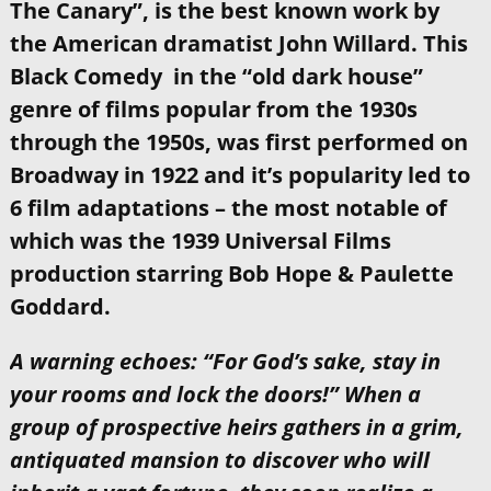
The Canary”, is the best known work by
the American dramatist John Willard. This
Black Comedy in the “old dark house”
genre of films popular from the 1930s
through the 1950s, was first performed on
Broadway in 1922 and it’s popularity led to
6 film adaptations – the most notable of
which was the 1939 Universal Films
production starring Bob Hope & Paulette
Goddard.
A warning echoes: “For God’s sake, stay in
your rooms and lock the doors!” When a
group of prospective heirs gathers in a grim,
antiquated mansion to discover who will