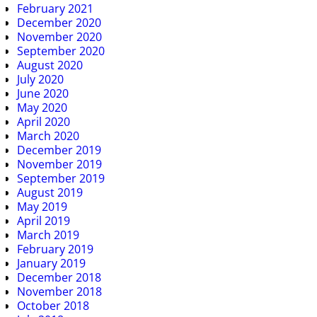
February 2021
December 2020
November 2020
September 2020
August 2020
July 2020
June 2020
May 2020
April 2020
March 2020
December 2019
November 2019
September 2019
August 2019
May 2019
April 2019
March 2019
February 2019
January 2019
December 2018
November 2018
October 2018