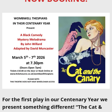
For the first play in our Centenary Year we
present something different! “The Cat &