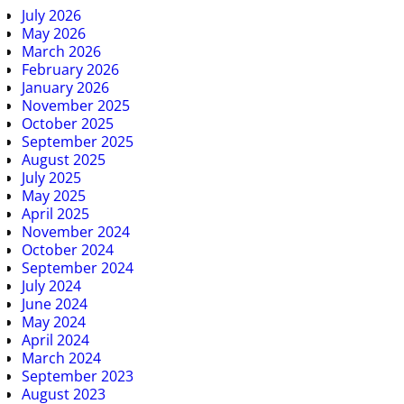
July 2026
May 2026
March 2026
February 2026
January 2026
November 2025
October 2025
September 2025
August 2025
July 2025
May 2025
April 2025
November 2024
October 2024
September 2024
July 2024
June 2024
May 2024
April 2024
March 2024
September 2023
August 2023