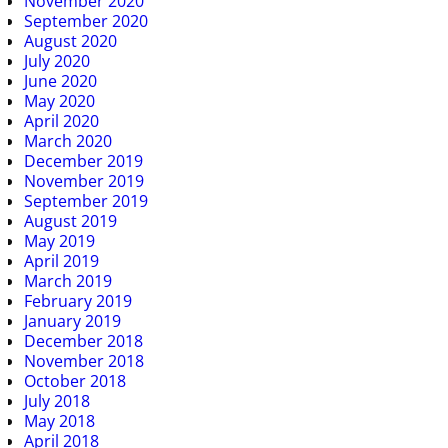
November 2020
September 2020
August 2020
July 2020
June 2020
May 2020
April 2020
March 2020
December 2019
November 2019
September 2019
August 2019
May 2019
April 2019
March 2019
February 2019
January 2019
December 2018
November 2018
October 2018
July 2018
May 2018
April 2018