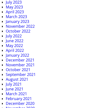
July 2023
May 2023
April 2023
March 2023
January 2023
November 2022
October 2022
July 2022
June 2022
May 2022
April 2022
January 2022
December 2021
November 2021
October 2021
September 2021
August 2021
July 2021
June 2021
March 2021
February 2021
December 2020