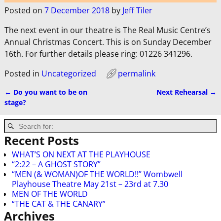
Posted on
7 December 2018
by
Jeff Tiler
The next event in our theatre is The Real Music Centre’s
Annual Christmas Concert. This is on Sunday December
16th. For further details please ring: 01226 341296.
Posted in
Uncategorized
permalink
←
Do you want to be on
Next Rehearsal
→
Post navigation
stage?
Recent Posts
WHAT’S ON NEXT AT THE PLAYHOUSE
“2:22 – A GHOST STORY”
“MEN (& WOMAN)OF THE WORLD!!” Wombwell
Playhouse Theatre May 21st – 23rd at 7.30
MEN OF THE WORLD
“THE CAT & THE CANARY”
Archives