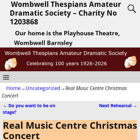
Wombwell Thespians Amateur
Dramatic Society – Charity No
1203868
Our home is the Playhouse Theatre,
Wombwell Barnsley
Home
→
Uncategorized
→
Real Music Centre Christmas
Concert
←
Do you want to be on
Next Rehearsal
→
Post navigation
stage?
Real Music Centre Christmas
Concert