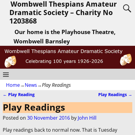
Wombwell Thespians Amateur
Dramatic Society – Charity No
1203868
Our home is the Playhouse Theatre,
Wombwell Barnsley
Home
→
News
→
Play Readings
←
Play Reading
Play Readings
→
Post navigation
Play Readings
Posted on
30 November 2016
by
John Hill
Play readings back to normal now. That is Tuesday