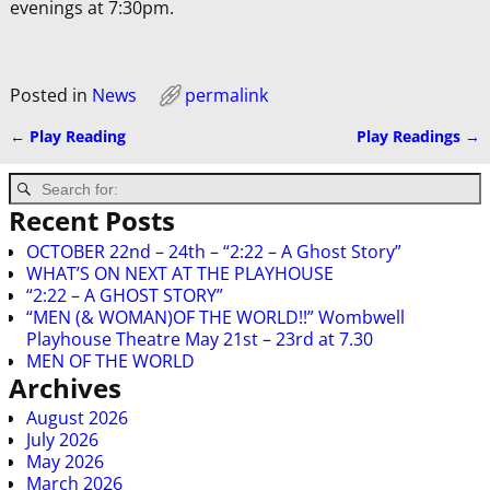
evenings at 7:30pm.
Posted in
News
permalink
←
Play Reading
Play Readings
→
Post navigation
Recent Posts
OCTOBER 22nd – 24th – “2:22 – A Ghost Story”
WHAT’S ON NEXT AT THE PLAYHOUSE
“2:22 – A GHOST STORY”
“MEN (& WOMAN)OF THE WORLD!!” Wombwell
Playhouse Theatre May 21st – 23rd at 7.30
MEN OF THE WORLD
Archives
August 2026
July 2026
May 2026
March 2026