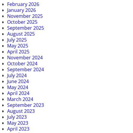
February 2026
January 2026
November 2025
October 2025
September 2025
August 2025
July 2025
May 2025
April 2025
November 2024
October 2024
September 2024
July 2024
June 2024
May 2024
April 2024
March 2024
September 2023
August 2023
July 2023
May 2023
April 2023