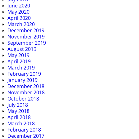
June 2020
May 2020
April 2020
March 2020
December 2019
November 2019
September 2019
August 2019
May 2019
April 2019
March 2019
February 2019
January 2019
December 2018
November 2018
October 2018
July 2018
May 2018
April 2018
March 2018
February 2018
December 2017