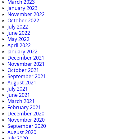
March 2023
January 2023
November 2022
October 2022
July 2022
June 2022
May 2022
April 2022
January 2022
December 2021
November 2021
October 2021
September 2021
August 2021
July 2021
June 2021
March 2021
February 2021
December 2020
November 2020
September 2020
August 2020
July 2020