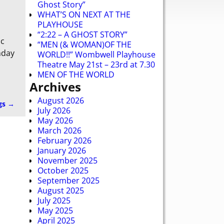
Ghost Story”
WHAT’S ON NEXT AT THE
PLAYHOUSE
“2:22 – A GHOST STORY”
ic
“MEN (& WOMAN)OF THE
nday
WORLD!!” Wombwell Playhouse
Theatre May 21st – 23rd at 7.30
MEN OF THE WORLD
Archives
August 2026
gs
→
July 2026
May 2026
March 2026
February 2026
January 2026
November 2025
October 2025
September 2025
August 2025
July 2025
May 2025
April 2025