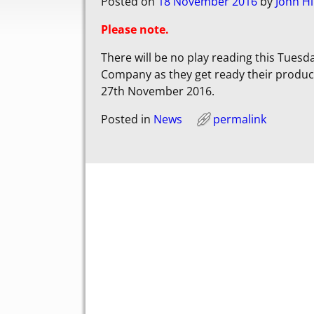
Posted on
18 November 2016
by
John Hi
Please note.
There will be no play reading this Tuesd
Company as they get ready their product
27th November 2016.
Posted in
News
permalink
Post navigation