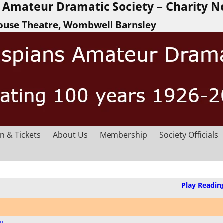
Amateur Dramatic Society – Charity N
ouse Theatre, Wombwell Barnsley
n & Tickets
About Us
Membership
Society Officials
Play Readin