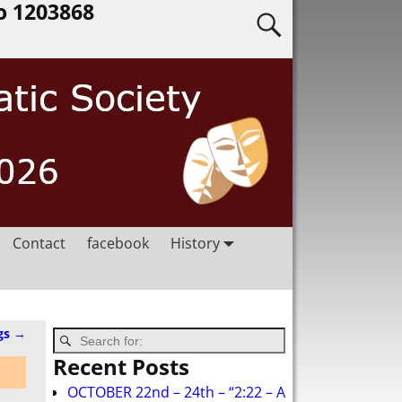
o 1203868
Contact
facebook
History
gs
→
Recent Posts
OCTOBER 22nd – 24th – “2:22 – A