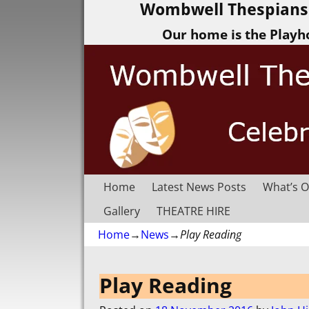
Wombwell Thespians 
Our home is the Playh
Home
Latest News Posts
What’s O
Gallery
THEATRE HIRE
Home
→
News
→
Play Reading
Post navigation
Play Reading