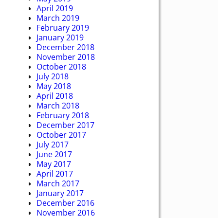
April 2019
March 2019
February 2019
January 2019
December 2018
November 2018
October 2018
July 2018
May 2018
April 2018
March 2018
February 2018
December 2017
October 2017
July 2017
June 2017
May 2017
April 2017
March 2017
January 2017
December 2016
November 2016