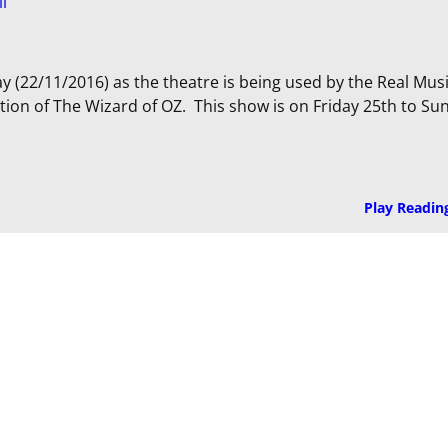
ll
ay (22/11/2016) as the theatre is being used by the Real Mus
ion of The Wizard of OZ. This show is on Friday 25th to Su
Play Readin