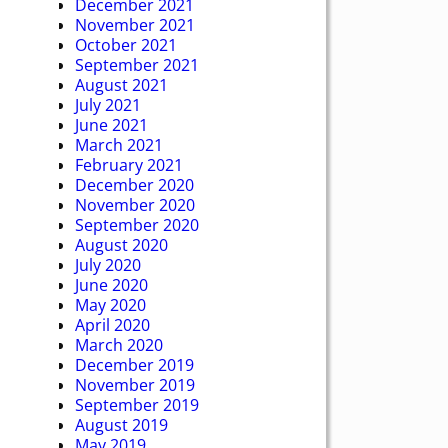
December 2021
November 2021
October 2021
September 2021
August 2021
July 2021
June 2021
March 2021
February 2021
December 2020
November 2020
September 2020
August 2020
July 2020
June 2020
May 2020
April 2020
March 2020
December 2019
November 2019
September 2019
August 2019
May 2019