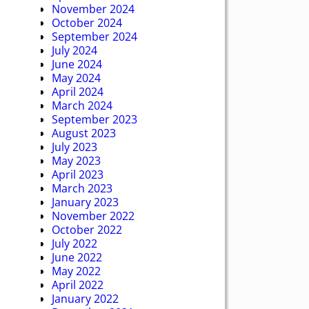
November 2024
October 2024
September 2024
July 2024
June 2024
May 2024
April 2024
March 2024
September 2023
August 2023
July 2023
May 2023
April 2023
March 2023
January 2023
November 2022
October 2022
July 2022
June 2022
May 2022
April 2022
January 2022