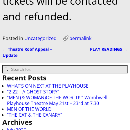
tickets will be contacted
and refunded.
Posted in
Uncategorized
permalink
←
Theatre Roof Appeal –
PLAY READINGS
→
Post navigation
Update
Recent Posts
WHAT’S ON NEXT AT THE PLAYHOUSE
“2:22 – A GHOST STORY”
“MEN (& WOMAN)OF THE WORLD!!” Wombwell
Playhouse Theatre May 21st – 23rd at 7.30
MEN OF THE WORLD
“THE CAT & THE CANARY”
Archives
July 2026