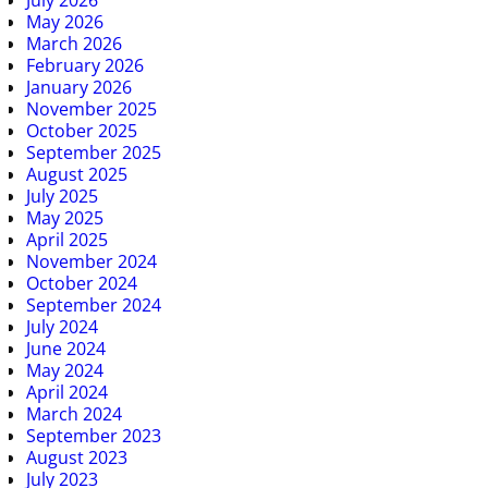
May 2026
March 2026
February 2026
January 2026
November 2025
October 2025
September 2025
August 2025
July 2025
May 2025
April 2025
November 2024
October 2024
September 2024
July 2024
June 2024
May 2024
April 2024
March 2024
September 2023
August 2023
July 2023