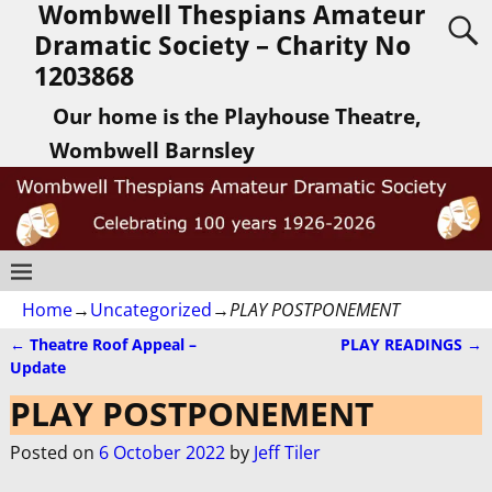
Wombwell Thespians Amateur
Dramatic Society – Charity No
1203868
Our home is the Playhouse Theatre,
Wombwell Barnsley
Home
→
Uncategorized
→
PLAY POSTPONEMENT
←
Theatre Roof Appeal –
PLAY READINGS
→
Post navigation
Update
PLAY POSTPONEMENT
Posted on
6 October 2022
by
Jeff Tiler