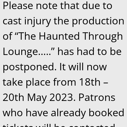
Please note that due to
cast injury the production
of “The Haunted Through
Lounge…..” has had to be
postponed. It will now
take place from 18th –
20th May 2023. Patrons
who have already booked