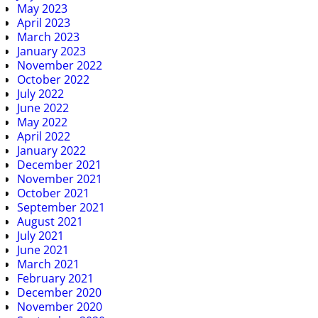
May 2023
April 2023
March 2023
January 2023
November 2022
October 2022
July 2022
June 2022
May 2022
April 2022
January 2022
December 2021
November 2021
October 2021
September 2021
August 2021
July 2021
June 2021
March 2021
February 2021
December 2020
November 2020