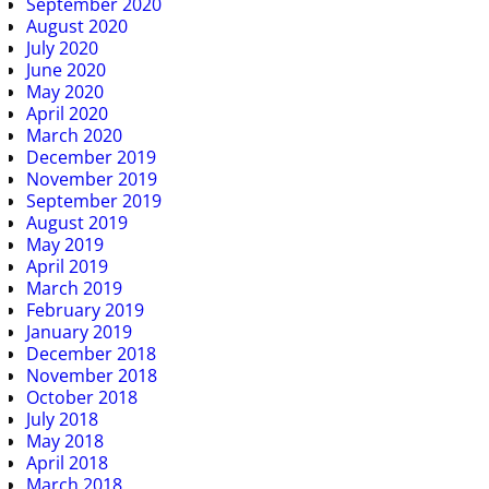
September 2020
August 2020
July 2020
June 2020
May 2020
April 2020
March 2020
December 2019
November 2019
September 2019
August 2019
May 2019
April 2019
March 2019
February 2019
January 2019
December 2018
November 2018
October 2018
July 2018
May 2018
April 2018
March 2018