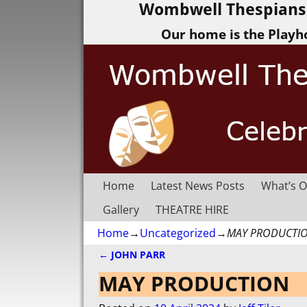
Wombwell Thespians 
Our home is the Playh
Home
Latest News Posts
What’s O
Gallery
THEATRE HIRE
Home
→
Uncategorized
→
MAY PRODUCTI
←
JOHN PARR
Post navigation
MAY PRODUCTION