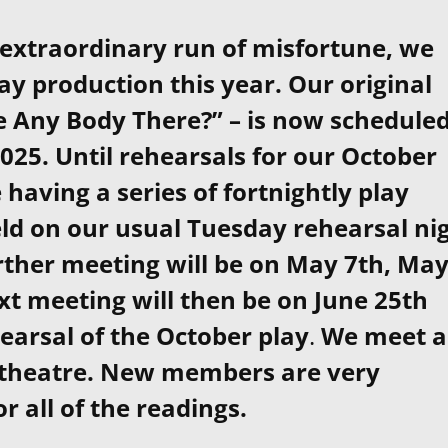
 extraordinary run of misfortune, we
y production this year. Our original
re Any Body There?” – is now schedule
25. Until rehearsals for our October
 having a series of fortnightly play
eld on our usual Tuesday rehearsal ni
urther meeting will be on May 7th, Ma
xt meeting will then be on June 25th
hearsal of the October play
.
We meet a
 theatre. New members are very
 all of the readings.