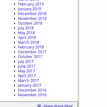
February 2019
January 2019
December 2018
November 2018
October 2018
July 2018
May 2018
April 2018
March 2018
February 2018
December 2017
October 2017
July 2017
June 2017
May 2017
April 2017
March 2017
January 2017
December 2016
November 2016
-
Weaver Xtreme Theme