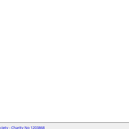
iety - Charity No 1203868