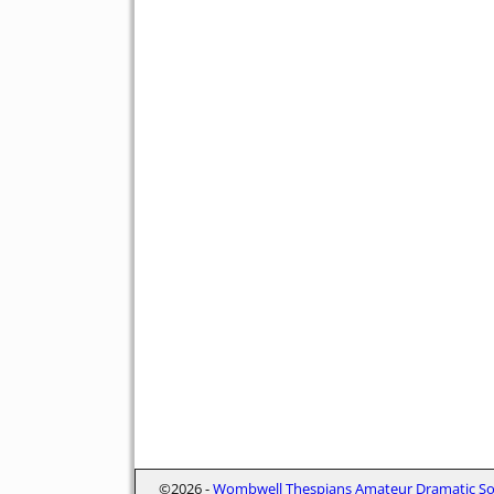
©2026 -
Wombwell Thespians Amateur Dramatic Soc