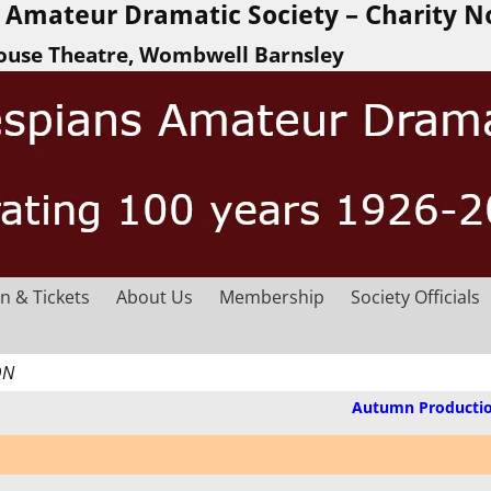
Amateur Dramatic Society – Charity N
ouse Theatre, Wombwell Barnsley
n & Tickets
About Us
Membership
Society Officials
ON
Autumn Producti