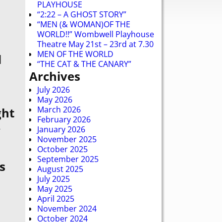
PLAYHOUSE
“2:22 – A GHOST STORY”
“MEN (& WOMAN)OF THE
WORLD!!” Wombwell Playhouse
Theatre May 21st – 23rd at 7.30
MEN OF THE WORLD
d
“THE CAT & THE CANARY”
Archives
July 2026
May 2026
March 2026
ght
February 2026
y
January 2026
November 2025
October 2025
September 2025
s
August 2025
July 2025
May 2025
April 2025
November 2024
October 2024