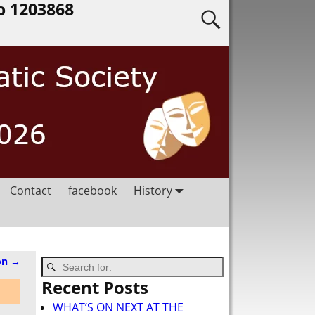
o 1203868
Contact
facebook
History
on
→
Recent Posts
WHAT’S ON NEXT AT THE