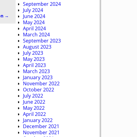
September 2024
July 2024
on
→
June 2024
May 2024
April 2024
March 2024
September 2023
August 2023
July 2023
May 2023
April 2023
March 2023
January 2023
November 2022
October 2022
July 2022
June 2022
May 2022
April 2022
January 2022
December 2021
November 2021