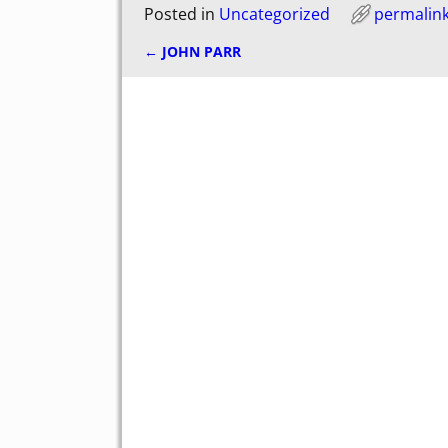
Posted in
Uncategorized
permalin
←
JOHN PARR
Post navigation