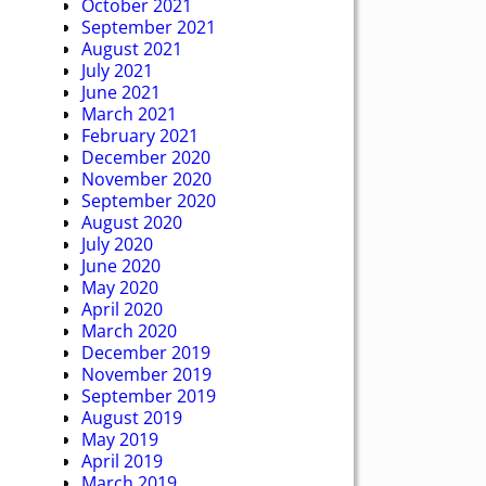
October 2021
September 2021
August 2021
July 2021
June 2021
March 2021
February 2021
December 2020
November 2020
September 2020
August 2020
July 2020
June 2020
May 2020
April 2020
March 2020
December 2019
November 2019
September 2019
August 2019
May 2019
April 2019
March 2019