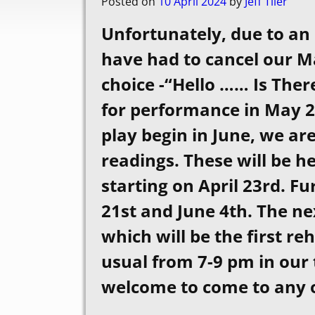
Posted on
10 April 2024
by
Jeff Tiler
Unfortunately, due to an
have had to cancel our Ma
choice -“Hello …… Is The
for performance in May 20
play begin in June, we are
readings. These will be h
starting on April 23rd. F
21st and June 4th. The ne
which will be the first re
usual from 7-9 pm in our
welcome to come to any or