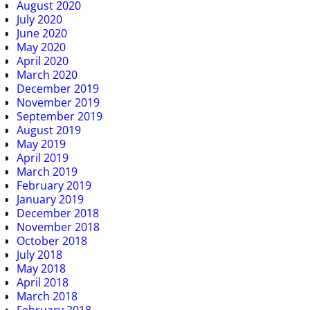
August 2020
July 2020
June 2020
May 2020
April 2020
March 2020
December 2019
November 2019
September 2019
August 2019
May 2019
April 2019
March 2019
February 2019
January 2019
December 2018
November 2018
October 2018
July 2018
May 2018
April 2018
March 2018
February 2018