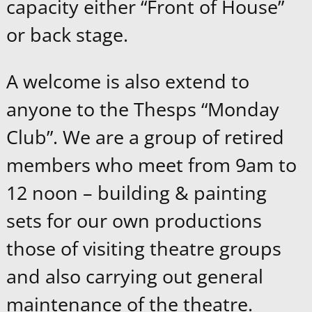
capacity either “Front of House”
or back stage.
A welcome is also extend to
anyone to the Thesps “Monday
Club”. We are a group of retired
members who meet from 9am to
12 noon – building & painting
sets for our own productions
those of visiting theatre groups
and also carrying out general
maintenance of the theatre.