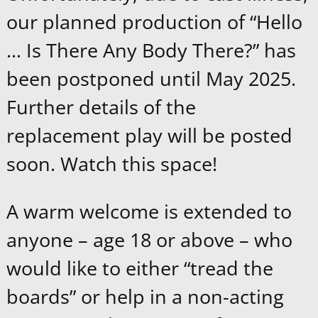
our planned production of “Hello
… Is There Any Body There?” has
been postponed until May 2025.
Further details of the
replacement play will be posted
soon. Watch this space!
A warm welcome is extended to
anyone – age 18 or above – who
would like to either “tread the
boards” or help in a non-acting