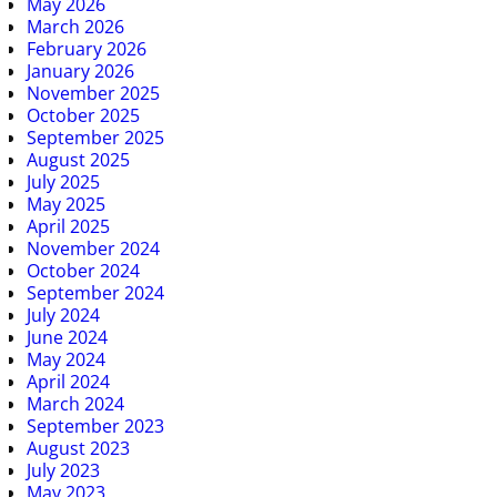
May 2026
March 2026
February 2026
January 2026
November 2025
October 2025
September 2025
August 2025
July 2025
May 2025
April 2025
November 2024
October 2024
September 2024
July 2024
June 2024
May 2024
April 2024
March 2024
September 2023
August 2023
July 2023
May 2023