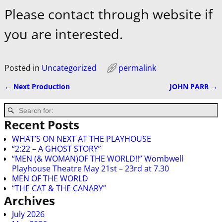
Please contact through website if
you are interested.
Posted in
Uncategorized
permalink
←
Next Production
JOHN PARR
→
Post navigation
Recent Posts
WHAT’S ON NEXT AT THE PLAYHOUSE
“2:22 – A GHOST STORY”
“MEN (& WOMAN)OF THE WORLD!!” Wombwell
Playhouse Theatre May 21st – 23rd at 7.30
MEN OF THE WORLD
“THE CAT & THE CANARY”
Archives
July 2026