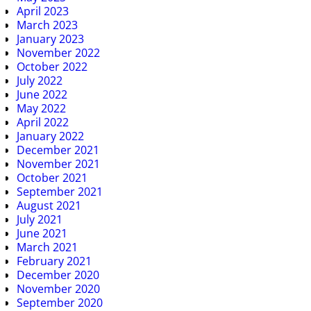
April 2023
March 2023
January 2023
November 2022
October 2022
July 2022
June 2022
May 2022
April 2022
January 2022
December 2021
November 2021
October 2021
September 2021
August 2021
July 2021
June 2021
March 2021
February 2021
December 2020
November 2020
September 2020