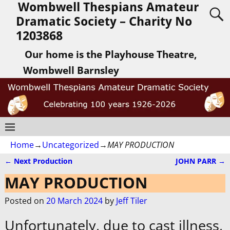
Wombwell Thespians Amateur
Dramatic Society – Charity No
1203868
Our home is the Playhouse Theatre,
Wombwell Barnsley
Home
→
Uncategorized
→
MAY PRODUCTION
←
Next Production
JOHN PARR
→
Post navigation
MAY PRODUCTION
Posted on
20 March 2024
by
Jeff Tiler
Unfortunately, due to cast illness,