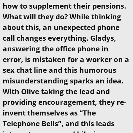
how to supplement their pensions.
What will they do? While thinking
about this, an unexpected phone
call changes everything. Gladys,
answering the office phone in
error, is mistaken for a worker on a
sex chat line and this humorous
misunderstanding sparks an idea.
With Olive taking the lead and
providing encouragement, they re-
invent themselves as “The
Telephone Bells”, and this leads