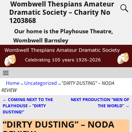
Wombwell Thespians Amateur
Dramatic Society – Charity No
1203868
Our home is the Playhouse Theatre,
Wombwell Barnsley
Home
→
Uncategorized
→
“DIRTY DUSTING” – NODA
REVIEW
←
COMING NEXT TO THE
NEXT PRODUCTION “MEN OF
Post navigation
PLAYHOUSE – “DIRTY
THE WORLD”
→
DUSTING!”
“DIRTY DUSTING” – NODA