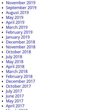
November 2019
September 2019
August 2019
May 2019
April 2019
March 2019
February 2019
January 2019
December 2018
November 2018
October 2018
July 2018
May 2018
April 2018
March 2018
February 2018
December 2017
October 2017
July 2017
June 2017
May 2017
April 2017