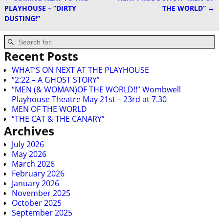
Post navigation
PLAYHOUSE – “DIRTY
THE WORLD”
→
DUSTING!”
Recent Posts
WHAT’S ON NEXT AT THE PLAYHOUSE
“2:22 – A GHOST STORY”
“MEN (& WOMAN)OF THE WORLD!!” Wombwell
Playhouse Theatre May 21st – 23rd at 7.30
MEN OF THE WORLD
“THE CAT & THE CANARY”
Archives
July 2026
May 2026
March 2026
February 2026
January 2026
November 2025
October 2025
September 2025