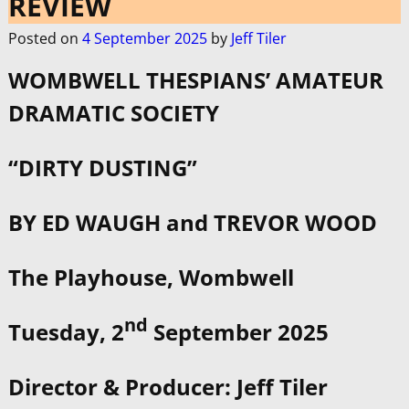
REVIEW
Posted on
4 September 2025
by
Jeff Tiler
WOMBWELL THESPIANS’ AMATEUR
DRAMATIC SOCIETY
­­
“DIRTY DUSTING”
BY ED WAUGH and TREVOR WOOD
The Playhouse, Wombwell
nd
Tuesday, 2
September 2025
Director & Producer: Jeff Tiler