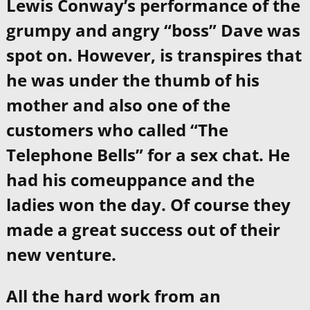
Lewis Conway’s performance of the
grumpy and angry “boss” Dave was
spot on. However, is transpires that
he was under the thumb of his
mother and also one of the
customers who called “The
Telephone Bells” for a sex chat. He
had his comeuppance and the
ladies won the day. Of course they
made a great success out of their
new venture.
All the hard work from an