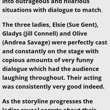
into outrageous and hilarious
situations with dialogue to match
.
The three ladies, Elsie (Sue Gent),
Gladys (Jill Connell) and Olive
(Andrea Savage) were perfectly cast
and constantly on the stage with
copious amounts of very funny
dialogue which had the audience
laughing throughout. Their acting
was consistently very good indeed.
As the storyline progresses the
ladies reveal secrets about their