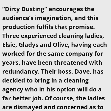
“Dirty Dusting” encourages the
audience’s imagination, and this
production fulfils that promise.
Three experienced cleaning ladies,
Elsie, Gladys and Olive, having each
worked for the same company for
years, have been threatened with
redundancy. Their boss, Dave, has
decided to bring in a cleaning
agency who in his option will do a
far better job. Of course, the ladies
are dismayed and concerned as to