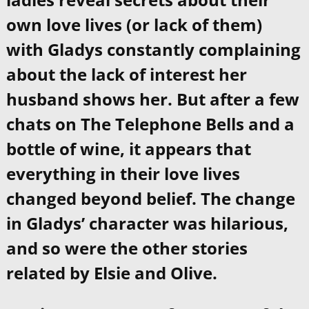
own love lives (or lack of them)
with Gladys constantly complaining
about the lack of interest her
husband shows her. But after a few
chats on The Telephone Bells and a
bottle of wine, it appears that
everything in their love lives
changed beyond belief. The change
in Gladys’ character was hilarious,
and so were the other stories
related by Elsie and Olive.