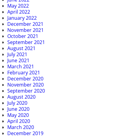
May 2022
April 2022
January 2022
December 2021
November 2021
October 2021
September 2021
August 2021
July 2021
June 2021
March 2021
February 2021
December 2020
November 2020
September 2020
August 2020
July 2020
June 2020
May 2020
April 2020
March 2020
December 2019