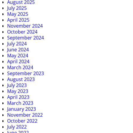
August 2025
July 2025
May 2025
April 2025
November 2024
October 2024
September 2024
July 2024
June 2024
May 2024
April 2024
March 2024
September 2023
August 2023
July 2023
May 2023
April 2023
March 2023
January 2023
November 2022
October 2022
July 2022
June 2022