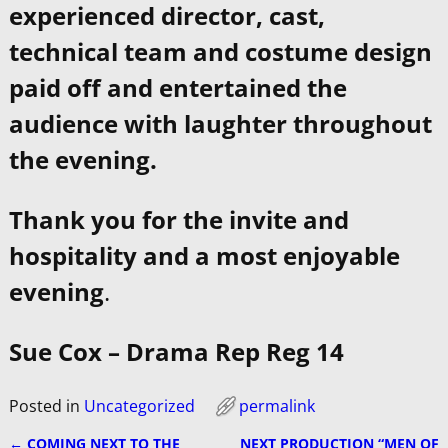
experienced director, cast,
technical team and costume design
paid off and entertained the
audience with laughter throughout
the evening.
Thank you for the invite and
hospitality and a most enjoyable
evening
.
Sue Cox – Drama Rep Reg 14
Posted in
Uncategorized
permalink
←
COMING NEXT TO THE
NEXT PRODUCTION “MEN OF