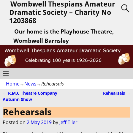
Wombwell Thespians Amateur
Dramatic Society – Charity No
1203868
Our home is the Playhouse Theatre,
Wombwell Barnsley
Home
→
News
→
Rehearsals
←
R.M.C Theatre Company
Rehearsals
→
Post navigation
Autumn Show
Rehearsals
Posted on
2 May 2019
by
Jeff Tiler