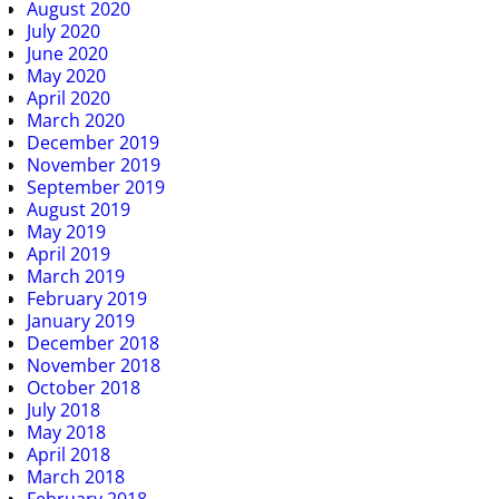
August 2020
July 2020
June 2020
May 2020
April 2020
March 2020
December 2019
November 2019
September 2019
August 2019
May 2019
April 2019
March 2019
February 2019
January 2019
December 2018
November 2018
October 2018
July 2018
May 2018
April 2018
March 2018
February 2018