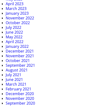
April 2023
March 2023
January 2023
November 2022
October 2022
July 2022
June 2022
May 2022
April 2022
January 2022
December 2021
November 2021
October 2021
September 2021
August 2021
July 2021
June 2021
March 2021
February 2021
December 2020
November 2020
September 2020