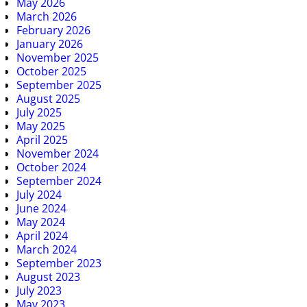
May 2026
March 2026
February 2026
January 2026
November 2025
October 2025
September 2025
August 2025
July 2025
May 2025
April 2025
November 2024
October 2024
September 2024
July 2024
June 2024
May 2024
April 2024
March 2024
September 2023
August 2023
July 2023
May 2023