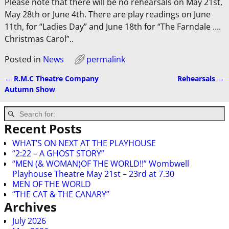
Please note that there will be no rehearsals on May 21st,
May 28th or June 4th. There are play readings on June
11th, for “Ladies Day” and June 18th for “The Farndale ….
Christmas Carol”..
Posted in
News
permalink
←
R.M.C Theatre Company
Rehearsals
→
Post navigation
Autumn Show
Recent Posts
WHAT’S ON NEXT AT THE PLAYHOUSE
“2:22 – A GHOST STORY”
“MEN (& WOMAN)OF THE WORLD!!” Wombwell
Playhouse Theatre May 21st – 23rd at 7.30
MEN OF THE WORLD
“THE CAT & THE CANARY”
Archives
July 2026