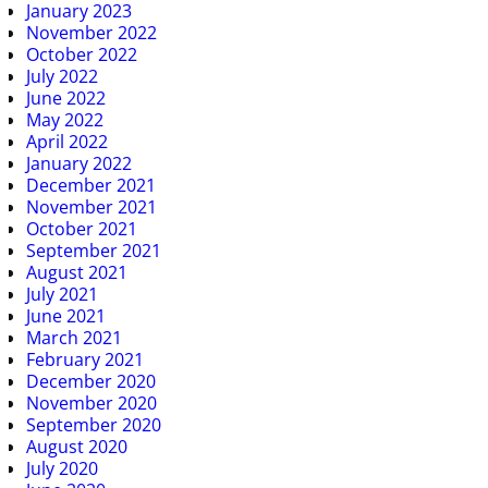
January 2023
November 2022
October 2022
July 2022
June 2022
May 2022
April 2022
January 2022
December 2021
November 2021
October 2021
September 2021
August 2021
July 2021
June 2021
March 2021
February 2021
December 2020
November 2020
September 2020
August 2020
July 2020