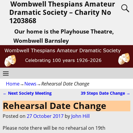
Wombwell Thespians Amateur
Dramatic Society – Charity No
1203868
Our home is the Playhouse Theatre,
Wombwell Barnsley
Home
→
News
→
Rehearsal Date Change
←
Next Society Meeting
39 Steps Date Change
→
Post navigation
Rehearsal Date Change
Posted on
27 October 2017
by
John Hill
Please note there will be no rehearsal on 19th