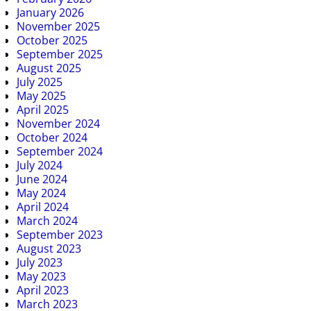
January 2026
November 2025
October 2025
September 2025
August 2025
July 2025
May 2025
April 2025
November 2024
October 2024
September 2024
July 2024
June 2024
May 2024
April 2024
March 2024
September 2023
August 2023
July 2023
May 2023
April 2023
March 2023