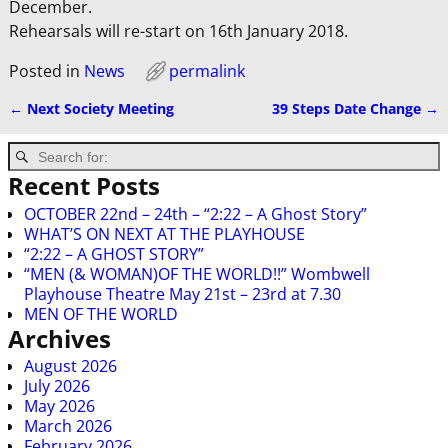
December.
Rehearsals will re-start on 16th January 2018.
Posted in
News
permalink
←
Next Society Meeting
39 Steps Date Change
→
Post navigation
Recent Posts
OCTOBER 22nd – 24th – “2:22 – A Ghost Story”
WHAT’S ON NEXT AT THE PLAYHOUSE
“2:22 – A GHOST STORY”
“MEN (& WOMAN)OF THE WORLD!!” Wombwell
Playhouse Theatre May 21st – 23rd at 7.30
MEN OF THE WORLD
Archives
August 2026
July 2026
May 2026
March 2026
February 2026