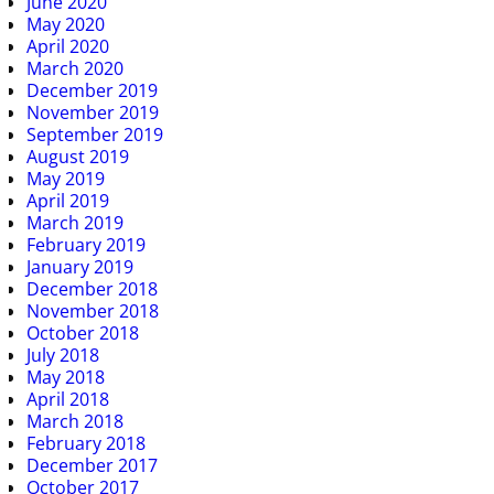
June 2020
May 2020
April 2020
March 2020
December 2019
November 2019
September 2019
August 2019
May 2019
April 2019
March 2019
February 2019
January 2019
December 2018
November 2018
October 2018
July 2018
May 2018
April 2018
March 2018
February 2018
December 2017
October 2017