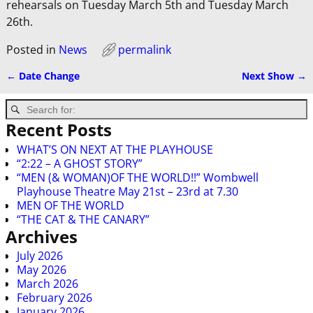
rehearsals on Tuesday March 5th and Tuesday March
26th.
Posted in
News
permalink
←
Date Change
Next Show
→
Post navigation
Recent Posts
WHAT’S ON NEXT AT THE PLAYHOUSE
“2:22 – A GHOST STORY”
“MEN (& WOMAN)OF THE WORLD!!” Wombwell
Playhouse Theatre May 21st – 23rd at 7.30
MEN OF THE WORLD
“THE CAT & THE CANARY”
Archives
July 2026
May 2026
March 2026
February 2026
January 2026