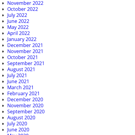
November 2022
October 2022
July 2022
June 2022
May 2022
April 2022
January 2022
December 2021
November 2021
October 2021
September 2021
August 2021
July 2021
June 2021
March 2021
February 2021
December 2020
November 2020
September 2020
August 2020
July 2020
June 2020