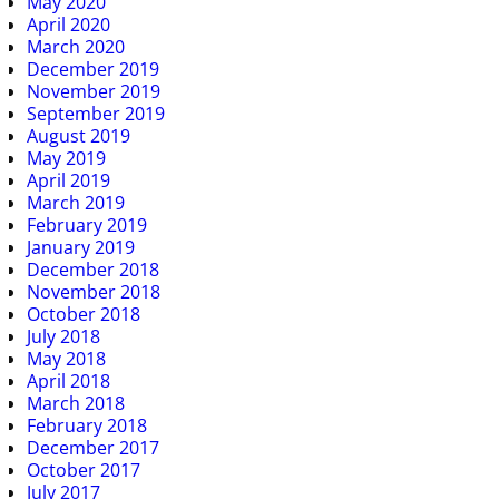
May 2020
April 2020
March 2020
December 2019
November 2019
September 2019
August 2019
May 2019
April 2019
March 2019
February 2019
January 2019
December 2018
November 2018
October 2018
July 2018
May 2018
April 2018
March 2018
February 2018
December 2017
October 2017
July 2017