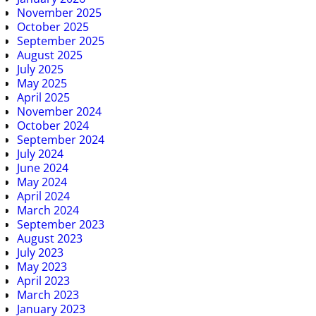
November 2025
October 2025
September 2025
August 2025
July 2025
May 2025
April 2025
November 2024
October 2024
September 2024
July 2024
June 2024
May 2024
April 2024
March 2024
September 2023
August 2023
July 2023
May 2023
April 2023
March 2023
January 2023