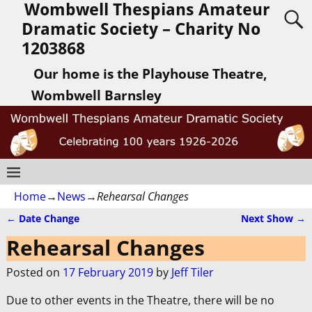
Wombwell Thespians Amateur
Dramatic Society – Charity No
1203868
Our home is the Playhouse Theatre,
Wombwell Barnsley
Home
→
News
→
Rehearsal Changes
←
Date Change
Next Show
→
Post navigation
Rehearsal Changes
Posted on
17 February 2019
by
Jeff Tiler
Due to other events in the Theatre, there will be no