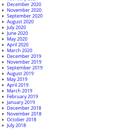
December 2020
November 2020
September 2020
August 2020
July 2020
June 2020
May 2020
April 2020
March 2020
December 2019
November 2019
September 2019
August 2019
May 2019
April 2019
March 2019
February 2019
January 2019
December 2018
November 2018
October 2018
July 2018