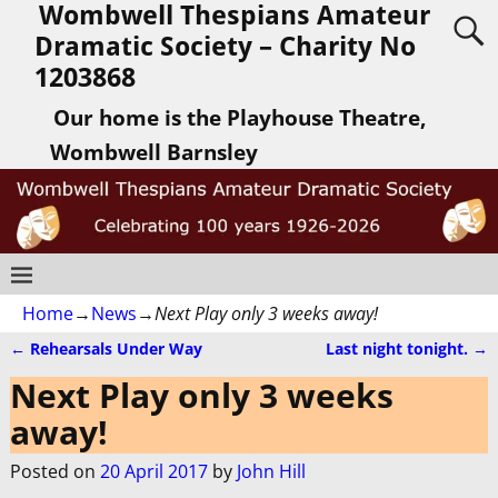
Wombwell Thespians Amateur
Dramatic Society – Charity No
1203868
Our home is the Playhouse Theatre,
Wombwell Barnsley
Home
→
News
→
Next Play only 3 weeks away!
←
Rehearsals Under Way
Last night tonight.
→
Post navigation
Next Play only 3 weeks
away!
Posted on
20 April 2017
by
John Hill