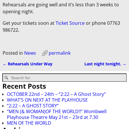
Rehearsals are going well and it’s less than 3 weeks to
opening night.
Get your tickets soon at
Ticket Source
or phone 07763
986722.
Posted in
News
permalink
←
Rehearsals Under Way
Last night tonight.
→
Post navigation
Recent Posts
OCTOBER 22nd – 24th – “2:22 – A Ghost Story”
WHAT’S ON NEXT AT THE PLAYHOUSE
“2:22 – A GHOST STORY”
“MEN (& WOMAN)OF THE WORLD!!” Wombwell
Playhouse Theatre May 21st – 23rd at 7.30
MEN OF THE WORLD