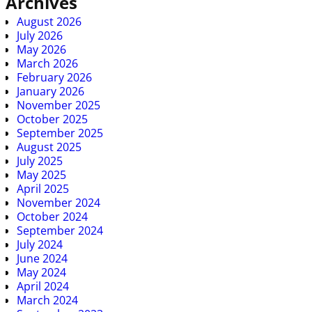
Archives
August 2026
July 2026
May 2026
March 2026
February 2026
January 2026
November 2025
October 2025
September 2025
August 2025
July 2025
May 2025
April 2025
November 2024
October 2024
September 2024
July 2024
June 2024
May 2024
April 2024
March 2024