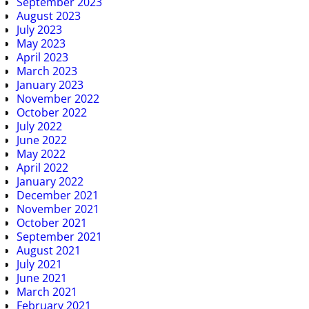
September 2023
August 2023
July 2023
May 2023
April 2023
March 2023
January 2023
November 2022
October 2022
July 2022
June 2022
May 2022
April 2022
January 2022
December 2021
November 2021
October 2021
September 2021
August 2021
July 2021
June 2021
March 2021
February 2021