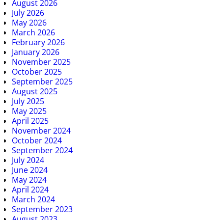
August 2026
July 2026
May 2026
March 2026
February 2026
January 2026
November 2025
October 2025
September 2025
August 2025
July 2025
May 2025
April 2025
November 2024
October 2024
September 2024
July 2024
June 2024
May 2024
April 2024
March 2024
September 2023
August 2023