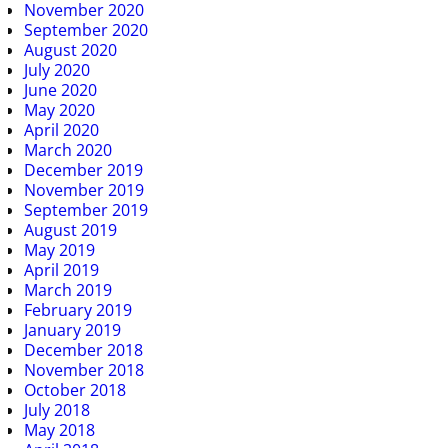
November 2020
September 2020
August 2020
July 2020
June 2020
May 2020
April 2020
March 2020
December 2019
November 2019
September 2019
August 2019
May 2019
April 2019
March 2019
February 2019
January 2019
December 2018
November 2018
October 2018
July 2018
May 2018