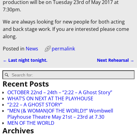
production will be on Tuesday 23rd of May 2017 at
7:30pm.
We are always looking for new people for both acting
and back stage work. If you are interested please come
along.
Posted in
News
permalink
←
Last night tonight.
Next Rehearsal
→
Post navigation
Recent Posts
OCTOBER 22nd – 24th – “2:22 – A Ghost Story”
WHAT’S ON NEXT AT THE PLAYHOUSE
“2:22 – A GHOST STORY”
“MEN (& WOMAN)OF THE WORLD!!” Wombwell
Playhouse Theatre May 21st – 23rd at 7.30
MEN OF THE WORLD
Archives