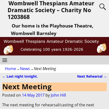
Wombwell Thespians Amateur
Dramatic Society – Charity No
1203868
Our home is the Playhouse Theatre,
Wombwell Barnsley
Home
→
News
→
Next Meeting
←
Last night tonight.
Next Rehearsal
→
Post navigation
Next Meeting
Posted on
14 May 2017
by
John Hill
The next meeting for rehearsal/casting of the next