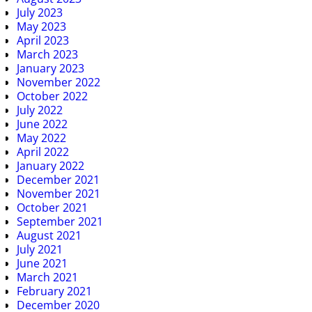
July 2023
May 2023
April 2023
March 2023
January 2023
November 2022
October 2022
July 2022
June 2022
May 2022
April 2022
January 2022
December 2021
November 2021
October 2021
September 2021
August 2021
July 2021
June 2021
March 2021
February 2021
December 2020